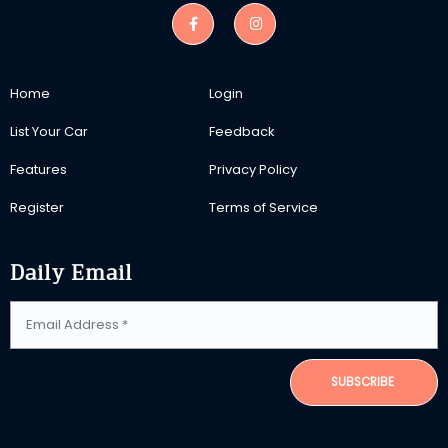
Home
Login
List Your Car
Feedback
Features
Privacy Policy
Register
Terms of Service
Daily Email
SUBSCRIBE