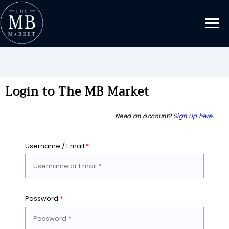
Login to The MB Market
Need an account?
Sign Up here.
Username / Email
*
Password
*