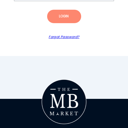
LOGIN
Forgot Password?