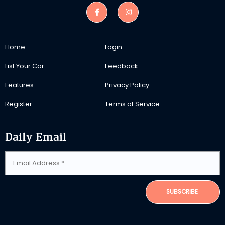
Home
Login
List Your Car
Feedback
Features
Privacy Policy
Register
Terms of Service
Daily Email
SUBSCRIBE