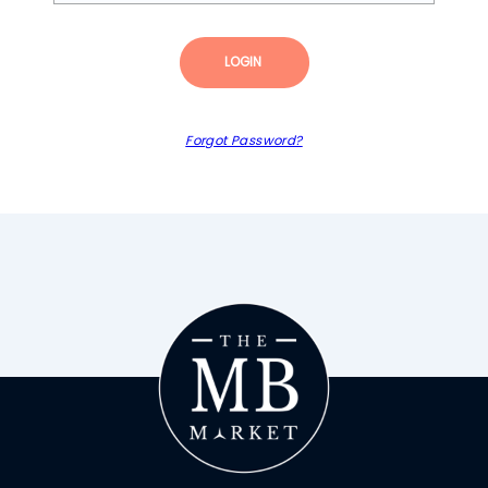
LOGIN
Forgot Password?