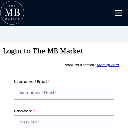
Login to The MB Market
Need an account?
Sign Up here.
Username / Email
*
Password
*