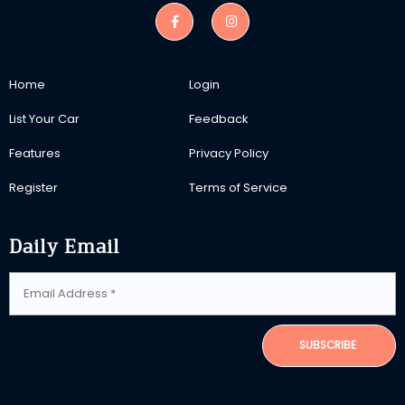
Home
Login
List Your Car
Feedback
Features
Privacy Policy
Register
Terms of Service
Daily Email
SUBSCRIBE