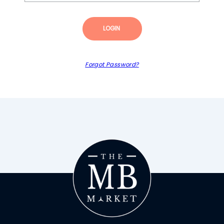
LOGIN
Forgot Password?