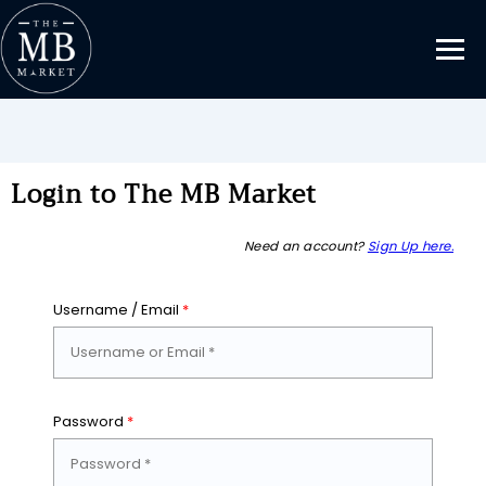
Login to The MB Market
Need an account?
Sign Up here.
Username / Email
*
Password
*