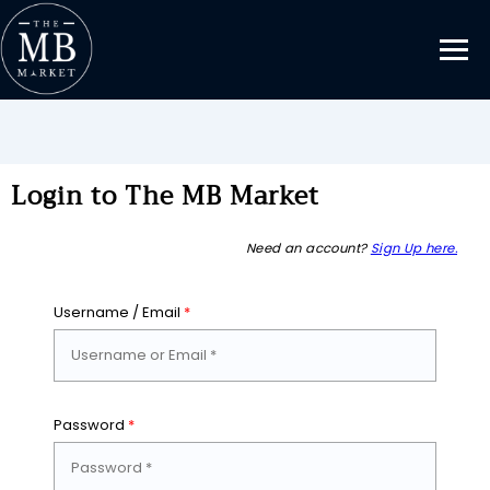
Login to The MB Market
Need an account?
Sign Up here.
Username / Email
*
Password
*