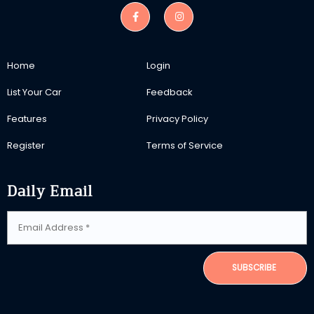
Home
Login
List Your Car
Feedback
Features
Privacy Policy
Register
Terms of Service
Daily Email
SUBSCRIBE