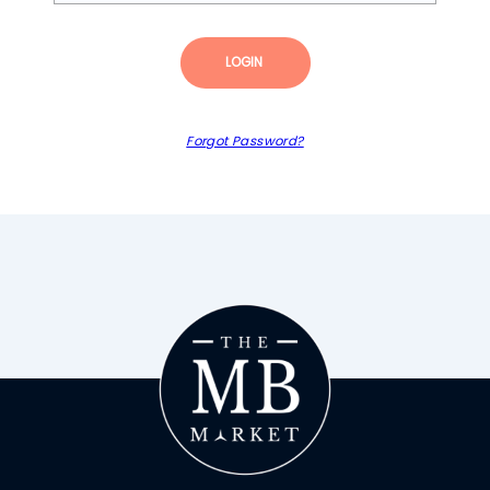
LOGIN
Forgot Password?