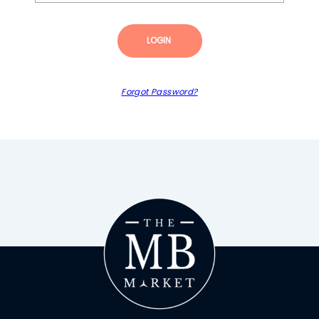
LOGIN
Forgot Password?