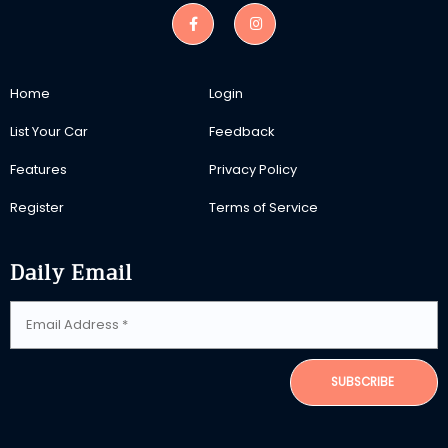
Home
Login
List Your Car
Feedback
Features
Privacy Policy
Register
Terms of Service
Daily Email
SUBSCRIBE