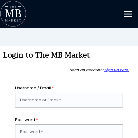
Login to The MB Market
Need an account?
Sign Up here.
Username / Email
*
Password
*