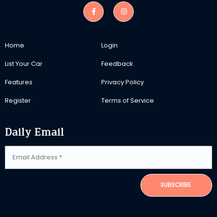
Home
Login
List Your Car
Feedback
Features
Privacy Policy
Register
Terms of Service
Daily Email
SUBSCRIBE