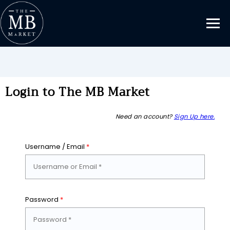
Login to The MB Market
Need an account?
Sign Up here.
Username / Email
*
Password
*