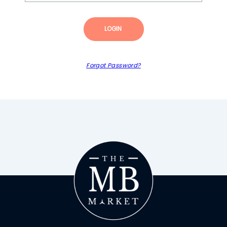
LOGIN
Forgot Password?