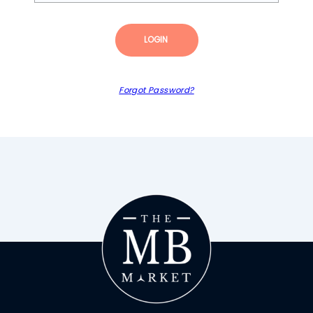
LOGIN
Forgot Password?