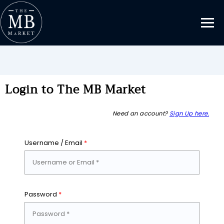
Login to The MB Market
Need an account?
Sign Up here.
Username / Email
*
Password
*