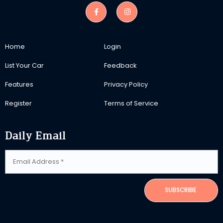
Home
Login
List Your Car
Feedback
Features
Privacy Policy
Register
Terms of Service
Daily Email
SUBSCRIBE