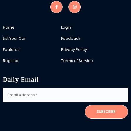
Home
Login
List Your Car
Feedback
Features
Privacy Policy
Register
Terms of Service
Daily Email
SUBSCRIBE