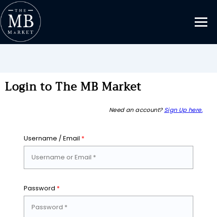
Login to The MB Market
Need an account?
Sign Up here.
Username / Email
*
Password
*