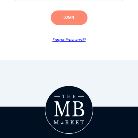
LOGIN
Forgot Password?