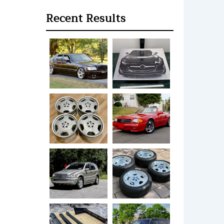
Recent Results