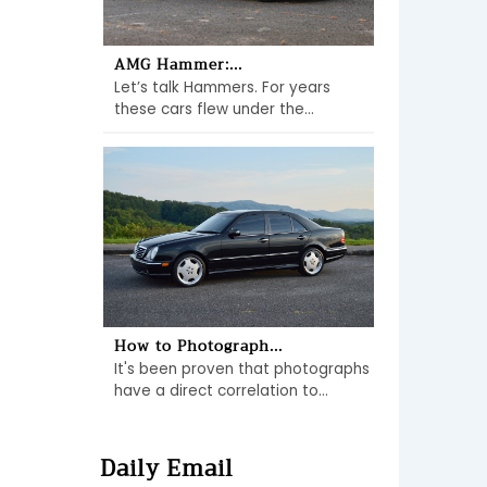
AMG Hammer:...
Let’s talk Hammers. For years
these cars flew under the...
How to Photograph...
It's been proven that photographs
have a direct correlation to...
Daily Email