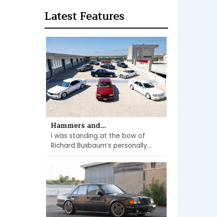
Latest Features
Hammers and...
I was standing at the bow of
Richard Buxbaum’s personally...