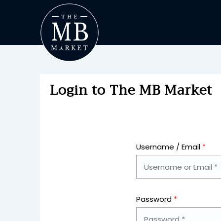
Login to The MB Market
Username / Email
*
Password
*