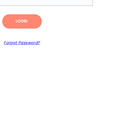
LOGIN
Forgot Password?