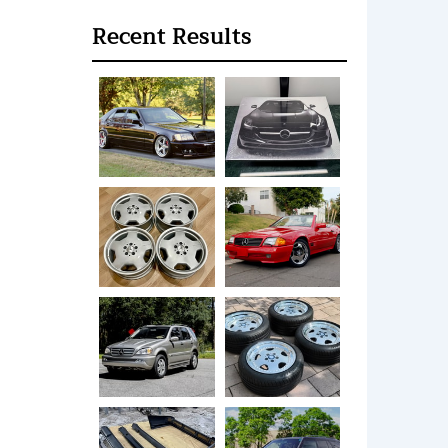
Recent Results