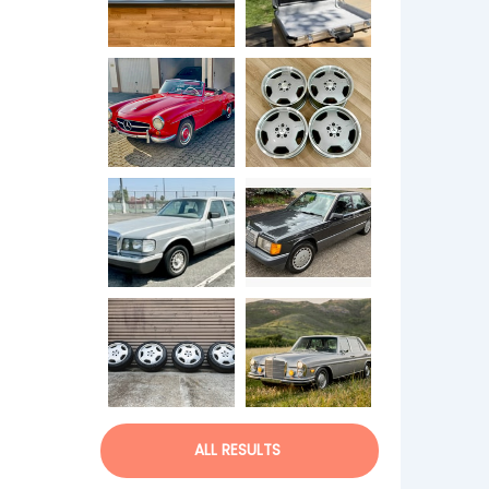
ALL RESULTS