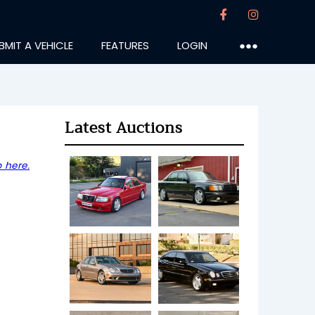
BMIT A VEHICLE
FEATURES
LOGIN
●●●
Latest Auctions
 here.