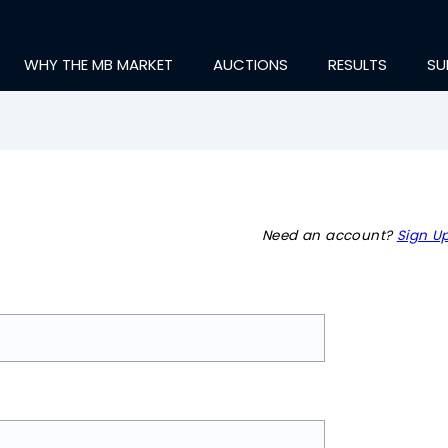
WHY THE MB MARKET
AUCTIONS
RESULTS
SU
Need an account?
Sign Up