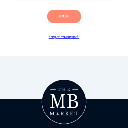
LOGIN
Forgot Password?