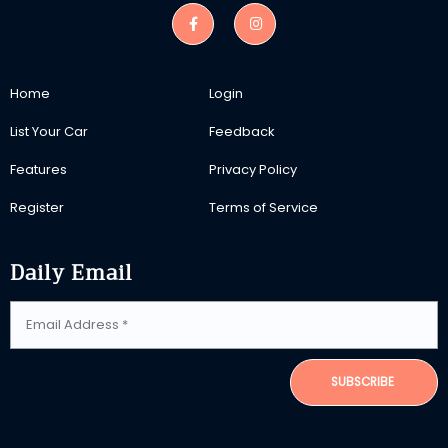
Home
Login
List Your Car
Feedback
Features
Privacy Policy
Register
Terms of Service
Daily Email
SUBSCRIBE