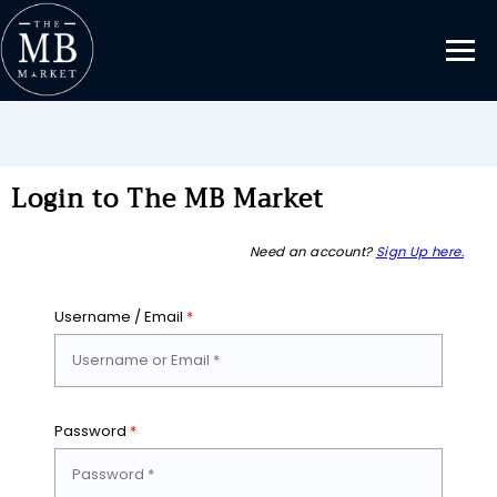
Login to The MB Market
Need an account?
Sign Up here.
Username / Email
*
Password
*