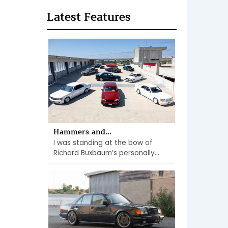
Latest Features
Hammers and...
I was standing at the bow of
Richard Buxbaum’s personally...