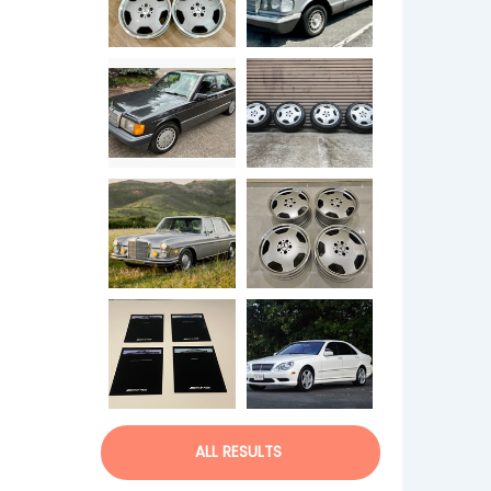
ALL RESULTS