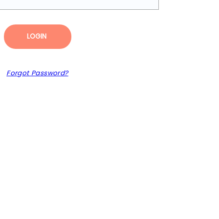
LOGIN
Forgot Password?