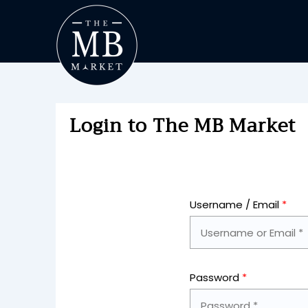
Login to The MB Market
Username / Email
*
Password
*