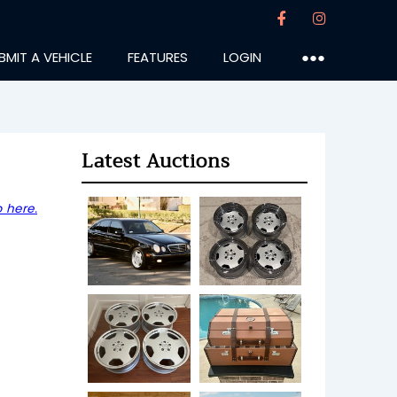
BMIT A VEHICLE
FEATURES
LOGIN
●●●
Latest Auctions
 here.