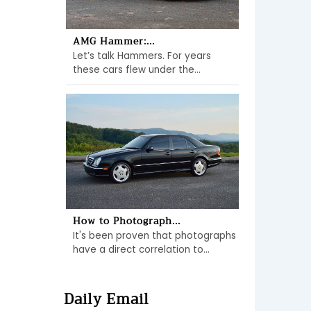
AMG Hammer:...
Let’s talk Hammers. For years
these cars flew under the...
How to Photograph...
It's been proven that photographs
have a direct correlation to...
Daily Email