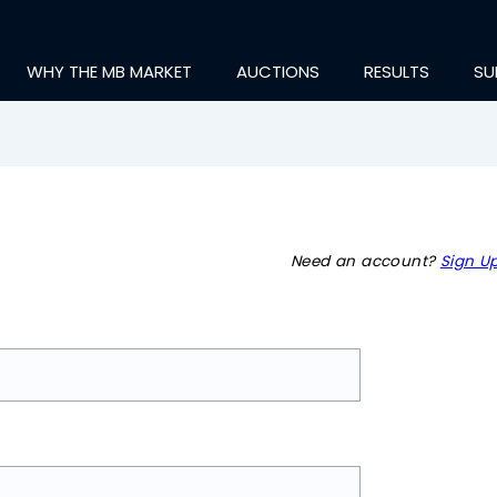
WHY THE MB MARKET
AUCTIONS
RESULTS
SU
Need an account?
Sign Up