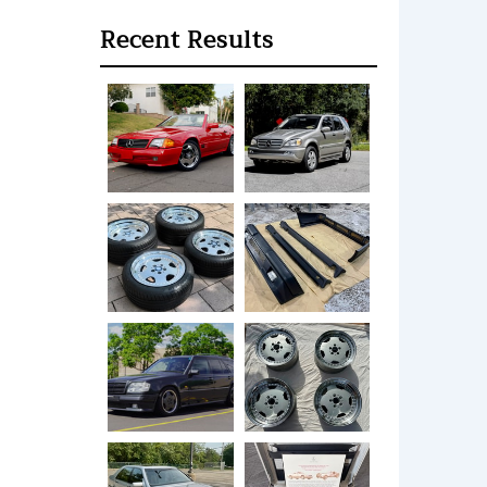
Recent Results