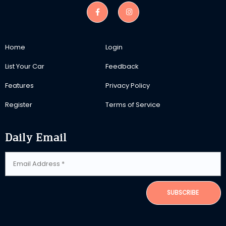
Home
Login
List Your Car
Feedback
Features
Privacy Policy
Register
Terms of Service
Daily Email
SUBSCRIBE