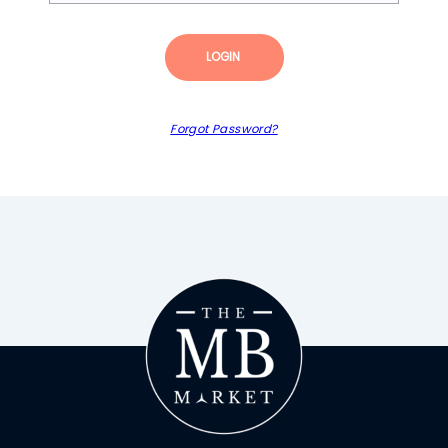
LOGIN
Forgot Password?