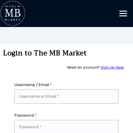
Login to The MB Market
Need an account?
Sign Up here.
Username / Email
*
Password
*