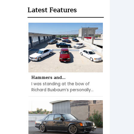
Latest Features
Hammers and...
I was standing at the bow of
Richard Buxbaum’s personally...