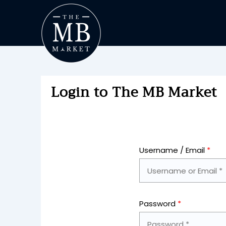
Login to The MB Market
Username / Email
*
Password
*