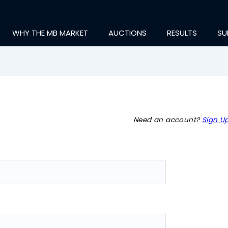
WHY THE MB MARKET
AUCTIONS
RESULTS
SU
Need an account?
Sign Up