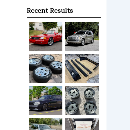
Recent Results