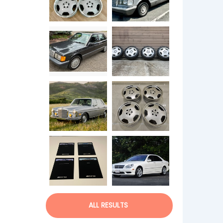
ALL RESULTS