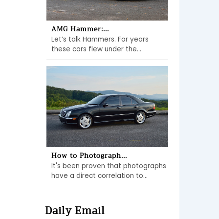
AMG Hammer:...
Let’s talk Hammers. For years
these cars flew under the...
How to Photograph...
It's been proven that photographs
have a direct correlation to...
Daily Email