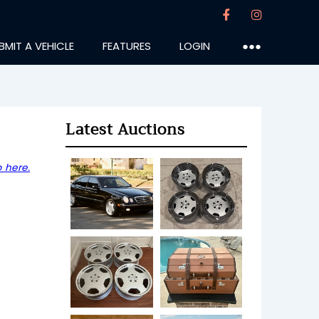
BMIT A VEHICLE
FEATURES
LOGIN
●●●
Latest Auctions
 here.