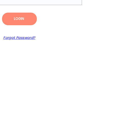
LOGIN
Forgot Password?