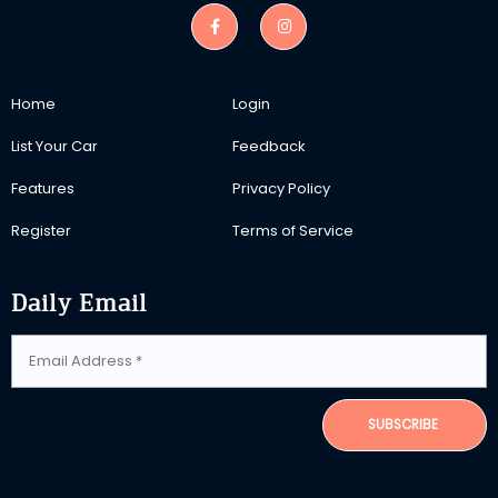
Home
Login
List Your Car
Feedback
Features
Privacy Policy
Register
Terms of Service
Daily Email
SUBSCRIBE