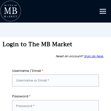
Login to The MB Market
Need an account?
Sign Up here.
Username / Email
*
Password
*