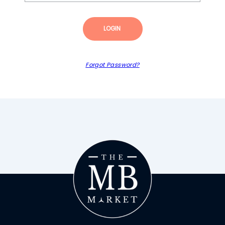
LOGIN
Forgot Password?