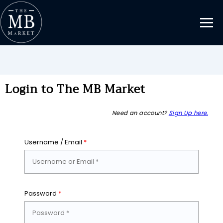
Login to The MB Market
Need an account?
Sign Up here.
Username / Email
*
Password
*