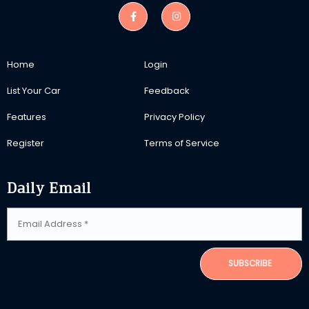
Home
Login
List Your Car
Feedback
Features
Privacy Policy
Register
Terms of Service
Daily Email
SUBSCRIBE