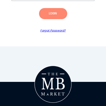
LOGIN
Forgot Password?