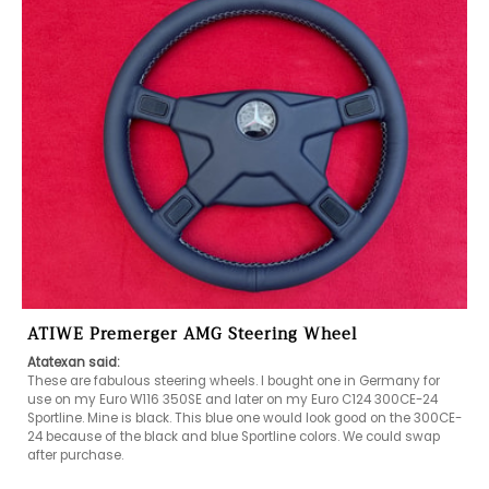
ATIWE Premerger AMG Steering Wheel
Atatexan said:
These are fabulous steering wheels. I bought one in Germany for 
use on my Euro W116 350SE and later on my Euro C124 300CE-24 
Sportline. Mine is black. This blue one would look good on the 300CE-
24 because of the black and blue Sportline colors. We could swap 
after purchase.