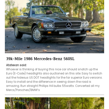
39k-Mile 1986 Mercedes-Benz 560SL
Atatexan said:
Whoever is thinking of buying this nice car should snatch up the 
Euro (E-Code) headlights also auctioned on this site. Easy to switch 
out the hideous US DOT headlights for the far superior Euro versions. 
Easy to install and the difference in seeing down the road is 
amazing. Run straight Phillips H4 bulbs 55watts. Converted all my 
Mercs/Porsches/BMW’s