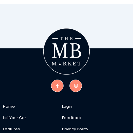
Home
Login
List Your Car
Feedback
Features
Privacy Policy