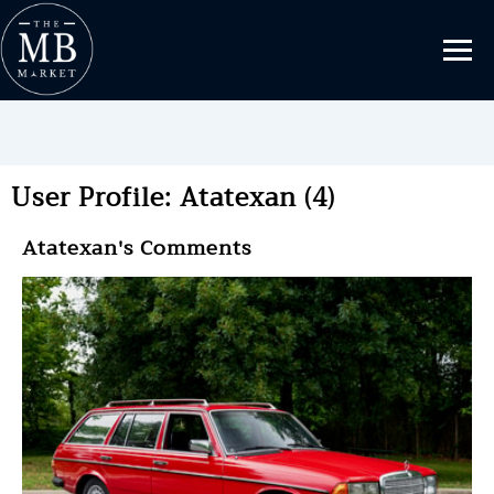
User Profile: Atatexan (4)
Atatexan's Comments