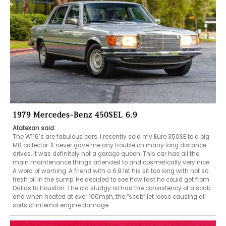
1979 Mercedes-Benz 450SEL 6.9
Atatexan said:
The W116’s are fabulous cars. I recently sold my Euro 350SE to a big 
MB collector. It never gave me any trouble on many long distance 
drives. It was definitely not a garage queen. This car has all the 
main maintenance things attended to and cosmetically very nice. 
A word of warning. A friend with a 6.9 let his sit too long with not so 
fresh oil in the sump. He decided to see how fast he could get from 
Dallas to Houston. The old sludgy oil had the consistency of a scab 
and when heated at over 100mph, the “scab” let loose causing all 
sorts of internal engine damage. 