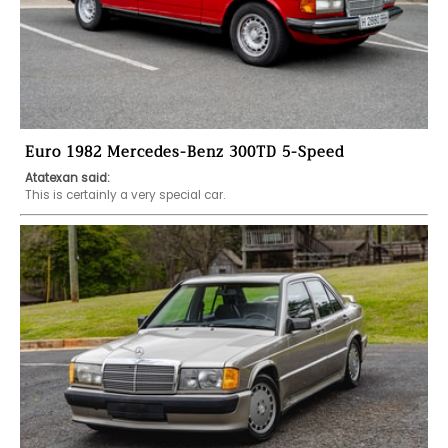
Euro 1982 Mercedes-Benz 300TD 5-Speed
Atatexan said:
This is certainly a very special car. 