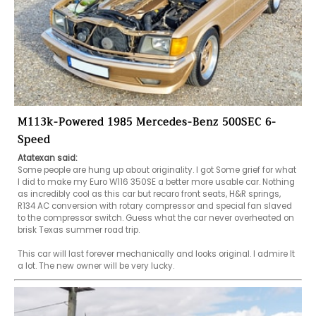
M113k-Powered 1985 Mercedes-Benz 500SEC 6-
Speed
Atatexan said:
Some people are hung up about originality. I got Some grief for what 
I did to make my Euro W116 350SE a better more usable car. Nothing 
as incredibly cool as this car but recaro front seats, H&R springs, 
R134 AC conversion with rotary compressor and special fan slaved 
to the compressor switch. Guess what the car never overheated on 
brisk Texas summer road trip.

This car will last forever mechanically and looks original. I admire It 
a lot. The new owner will be very lucky.