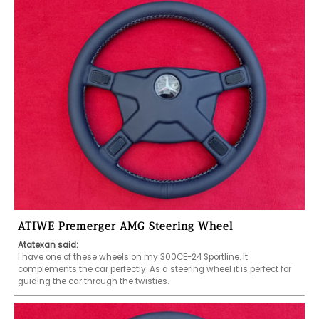
ATIWE Premerger AMG Steering Wheel
Atatexan said:
I have one of these wheels on my 300CE-24 Sportline. It 
complements the car perfectly. As a steering wheel it is perfect for 
guiding the car through the twisties. 