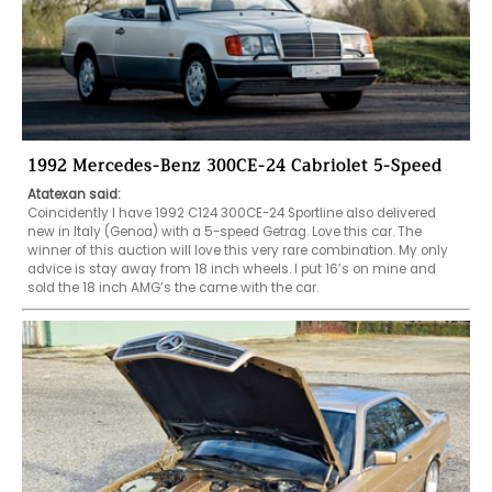
1992 Mercedes-Benz 300CE-24 Cabriolet 5-Speed
Atatexan said:
Coincidently I have 1992 C124 300CE-24 Sportline also delivered 
new in Italy (Genoa) with a 5-speed Getrag. Love this car. The 
winner of this auction will love this very rare combination. My only 
advice is stay away from 18 inch wheels. I put 16’s on mine and 
sold the 18 inch AMG’s the came with the car.