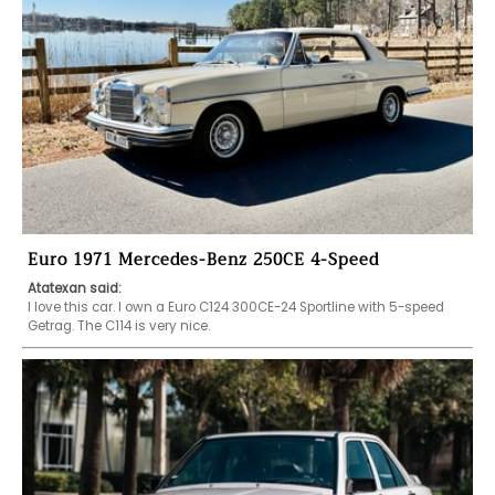
Euro 1971 Mercedes-Benz 250CE 4-Speed
Atatexan said:
I love this car. I own a Euro C124 300CE-24 Sportline with 5-speed 
Getrag. The C114 is very nice. 