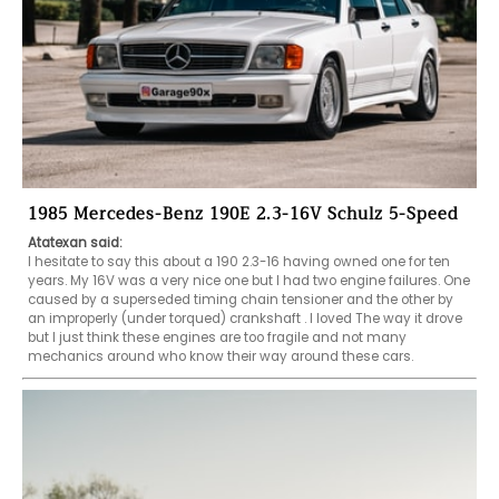
1985 Mercedes-Benz 190E 2.3-16V Schulz 5-Speed
Atatexan said:
I hesitate to say this about a 190 2.3-16 having owned one for ten 
years. My 16V was a very nice one but I had two engine failures. One 
caused by a superseded timing chain tensioner and the other by 
an improperly (under torqued) crankshaft . I loved The way it drove 
but I just think these engines are too fragile and not many 
mechanics around who know their way around these cars.