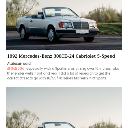
1992 Mercedes-Benz 300CE-24 Cabriolet 5-Speed
Atatexan said:
@GoBoGo
 especially with a Sportline, anything over 16 inches rubs 
the fender wells front and rear. I did a lot of research to get the 
correct offset to go with 16/55/70 series Michelin Pilot Sports.