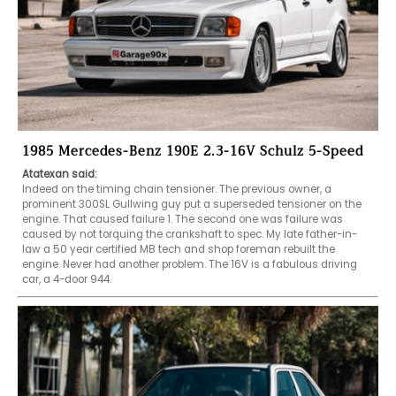
1985 Mercedes-Benz 190E 2.3-16V Schulz 5-Speed
Atatexan said:
Indeed on the timing chain tensioner. The previous owner, a 
prominent 300SL Gullwing guy put a superseded tensioner on the 
engine. That caused failure 1. The second one was failure was 
caused by not torquing the crankshaft to spec. My late father-in-
law a 50 year certified MB tech and shop foreman rebuilt the 
engine. Never had another problem. The 16V is a fabulous driving 
car, a 4-door 944.