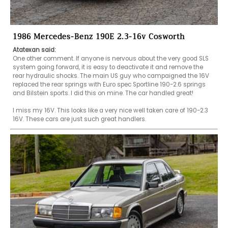
1986 Mercedes-Benz 190E 2.3-16v Cosworth
Atatexan said:
One other comment. If anyone is nervous about the very good SLS 
system going forward, it is easy to deactivate it and remove the 
rear hydraulic shocks. The main US guy who campaigned the 16V 
replaced the rear springs with Euro spec Sportline 190-2.6 springs 
and Bilstein sports. I did this on mine. The car handled great! 

I miss my 16V. This looks like a very nice well taken care of 190-2.3 
16V. These cars are just such great handlers.