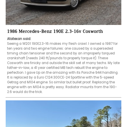
1986 Mercedes-Benz 190E 2.3-16v Cosworth
Atatexan said:
Seeing a W201 190E2.3-16 makes my flesh crawl. I owned a 1987 for 
ten years and two engine failures: one caused by a superseded 
timing chain tensioner and the second by an improperly torqued 
crankshaft (needs 240 ft/pounds to properly torque it). These 
Cosworth are finicky and outside the skill set of many techs. My late 
father-in-law, a 41 year certified MB tech rebuilt the engine to 
perfection. I gave Up on the amazing with its Porsche 944 handling. 
It is replaced by a Euro C124 300CE-24 Sportline with the 5-speed 
Getrag and M104 engine. So similar but bullet proof. Replacing the 
engine with an M104 is pretty easy. Radiator mounts from the 190-
2.6 would do the trick.