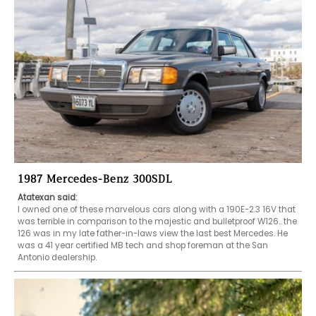
1987 Mercedes-Benz 300SDL
Atatexan said:
I owned one of these marvelous cars along with a 190E-2.3 16V that 
was terrible in comparison to the majestic and bulletproof W126.. the 
126 was in my late father-in-laws view the last best Mercedes. He 
was a 41 year certified MB tech and shop foreman at the San 
Antonio dealership. 