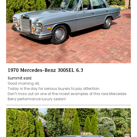
1970 Mercedes-Benz 300SEL 6.3
Summit said:
Good morning all,

Today is the day for serious buyers to pay attention.

Don’t miss out on one of the nicest examples of this rare Mercedes 