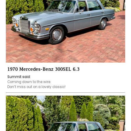
1970 Mercedes-Benz 300SEL 6.3
Summit said:
Coming down to the wire.

Don’t miss out on a lovely classic!