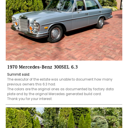
1970 Mercedes-Benz 300SEL 6.3
Summit said:
The executor of the estate was unable to document how many 
previous owners this 6.3 had.

The colors are the original ones as documented by factory data 
plate and by the original Mercedes generated build card.

Thank you for your interest.