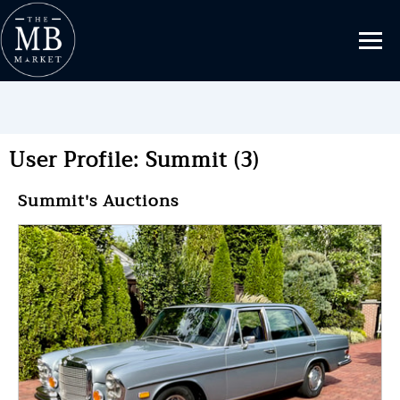
User Profile: Summit (3)
Summit's Auctions