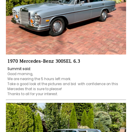
1970 Mercedes-Benz 300SEL 6.3
Summit said:
Good morning,

We are nearing the 5 hours left mark.

Take a good look at the pictures and bid  with confidence on this 

Mercedes that is sure to please!

Thanks to all for your interest.