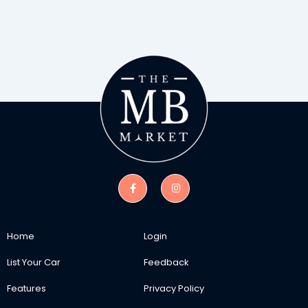
Home
Login
List Your Car
Feedback
Features
Privacy Policy