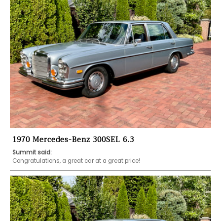
1970 Mercedes-Benz 300SEL 6.3
Summit said:
Congratulations, a great car at a great price!