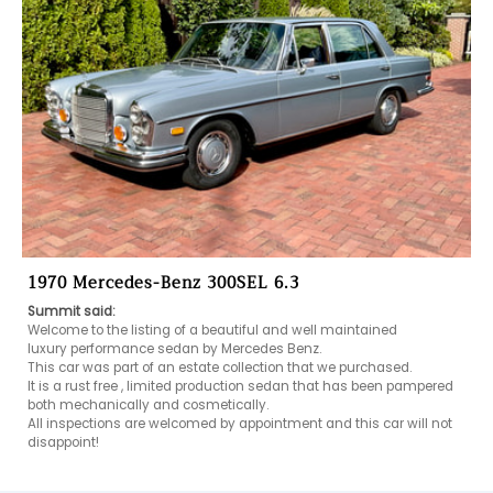
1970 Mercedes-Benz 300SEL 6.3
Summit said:
Welcome to the listing of a beautiful and well maintained 

luxury performance sedan by Mercedes Benz.

This car was part of an estate collection that we purchased.

It is a rust free , limited production sedan that has been pampered 
both mechanically and cosmetically.

All inspections are welcomed by appointment and this car will not 
disappoint!