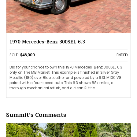
1970 Mercedes-Benz 300SEL 6.3
SOLD:
$46,000
ENDED
Bid for your chance to own this 1970 Mercedes-Benz 300SEL 6.3
only on The MB Market! This example is finished in Silver Gray
Metallic (180) over Blue Leather and powered by a 6.3L M100 V8
paired with a four-speed auto. This 6.3 shows 88k miles, a
thorough mechanical refurb, and a clean RI title.
Summit's Comments