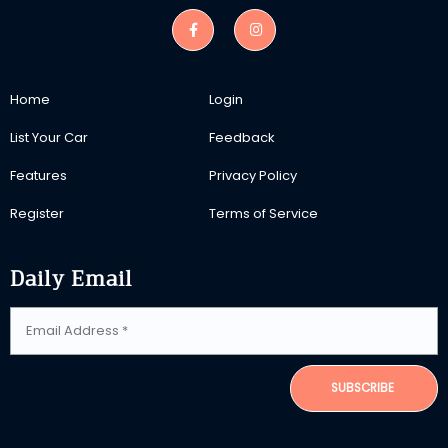
Home
Login
List Your Car
Feedback
Features
Privacy Policy
Register
Terms of Service
Daily Email
SUBSCRIBE