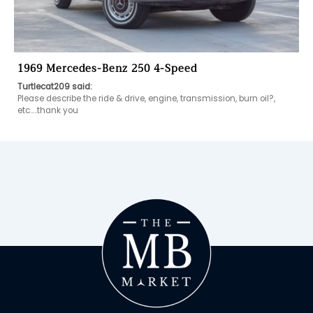
1969 Mercedes-Benz 250 4-Speed
Turtlecat209 said:
Please describe the ride & drive, engine, transmission, burn oil?, 
etc…..thank you