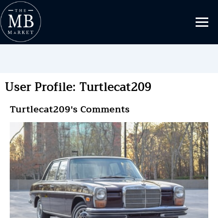
User Profile: Turtlecat209
Turtlecat209's Comments