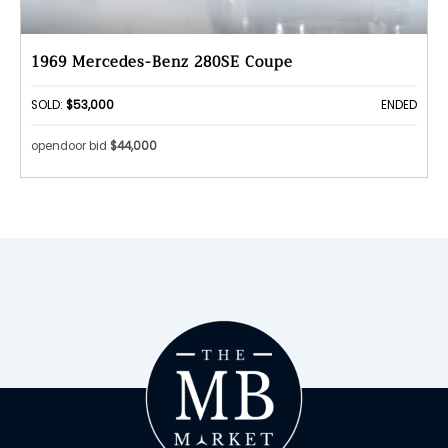
1969 Mercedes-Benz 280SE Coupe
SOLD:
$53,000
ENDED
opendoor bid
$44,000