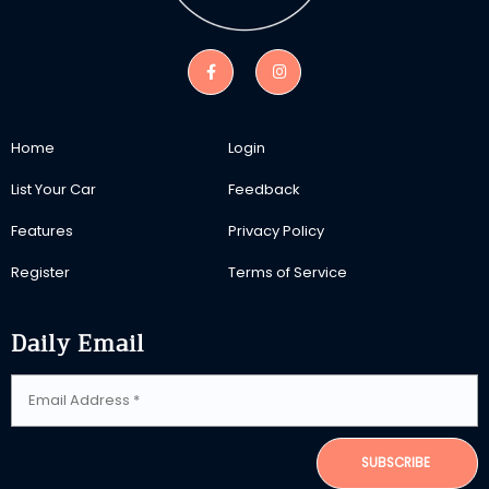
Home
Login
List Your Car
Feedback
Features
Privacy Policy
Register
Terms of Service
Daily Email
SUBSCRIBE