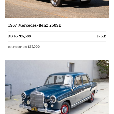
1967 Mercedes-Benz 250SE
BID TO:
$37,500
ENDED
opendoor bid
$37,000