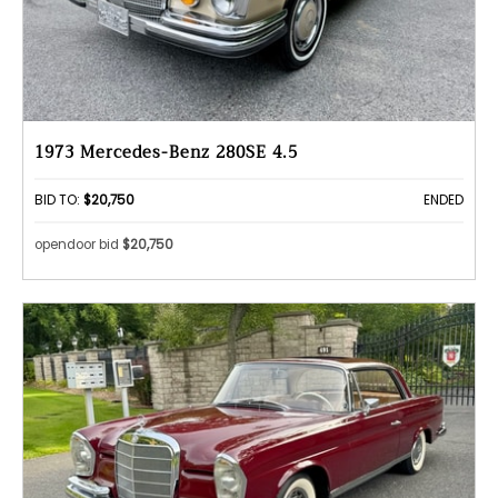
1973 Mercedes-Benz 280SE 4.5
BID TO:
$20,750
ENDED
opendoor bid
$20,750