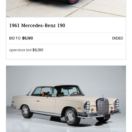
1961 Mercedes-Benz 190
BID TO:
$6,190
ENDED
opendoor bid
$6,190