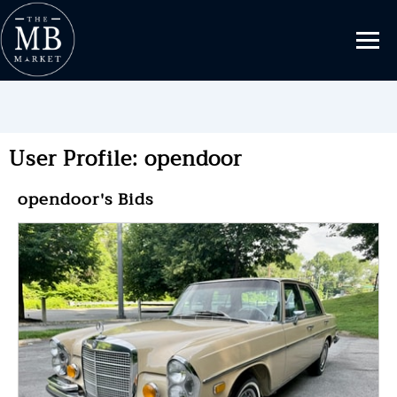
User Profile: opendoor
opendoor's Bids