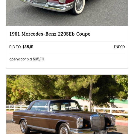
1961 Mercedes-Benz 220SEb Coupe
BID TO:
$35,111
ENDED
opendoor bid
$35,111