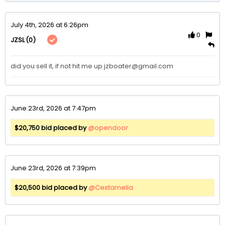
July 4th, 2026 at 6:26pm
0
(0)
JZSL
did you sell it, if not hit me up jzboater@gmail.com
June 23rd, 2026 at 7:47pm
$20,750 bid placed by
@opendoor
June 23rd, 2026 at 7:39pm
$20,500 bid placed by
@Cestamelia