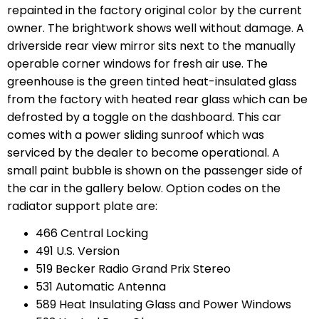
repainted in the factory original color by the current
owner. The brightwork shows well without damage. A
driverside rear view mirror sits next to the manually
operable corner windows for fresh air use. The
greenhouse is the green tinted heat-insulated glass
from the factory with heated rear glass which can be
defrosted by a toggle on the dashboard. This car
comes with a power sliding sunroof which was
serviced by the dealer to become operational. A
small paint bubble is shown on the passenger side of
the car in the gallery below. Option codes on the
radiator support plate are:
466 Central Locking
491 U.S. Version
519 Becker Radio Grand Prix Stereo
531 Automatic Antenna
589 Heat Insulating Glass and Power Windows