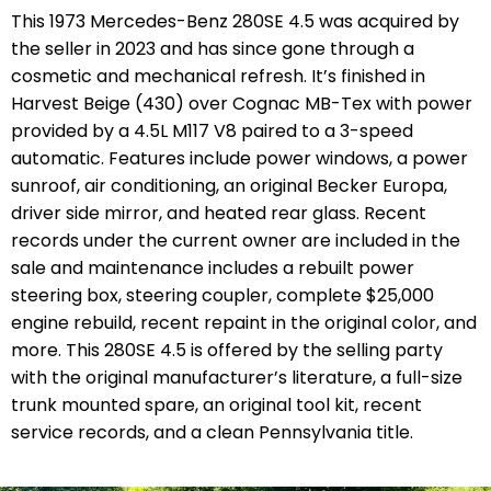
This 1973 Mercedes-Benz 280SE 4.5 was acquired by
the seller in 2023 and has since gone through a
cosmetic and mechanical refresh. It’s finished in
Harvest Beige (430) over Cognac MB-Tex with power
provided by a 4.5L M117 V8 paired to a 3-speed
automatic. Features include power windows, a power
sunroof, air conditioning, an original Becker Europa,
driver side mirror, and heated rear glass. Recent
records under the current owner are included in the
sale and maintenance includes a rebuilt power
steering box, steering coupler, complete $25,000
engine rebuild, recent repaint in the original color, and
more. This 280SE 4.5 is offered by the selling party
with the original manufacturer’s literature, a full-size
trunk mounted spare, an original tool kit, recent
service records, and a clean Pennsylvania title.