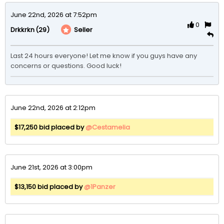
June 22nd, 2026 at 7:52pm
0
(29)
Seller
Drkkrkn
Last 24 hours everyone! Let me know if you guys have any 
concerns or questions. Good luck! 
June 22nd, 2026 at 2:12pm
$17,250 bid placed by
@Cestamelia
June 21st, 2026 at 3:00pm
$13,150 bid placed by
@1Panzer