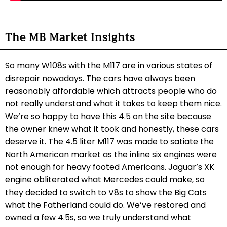
The MB Market Insights
So many W108s with the M117 are in various states of
disrepair nowadays. The cars have always been
reasonably affordable which attracts people who do
not really understand what it takes to keep them nice.
We’re so happy to have this 4.5 on the site because
the owner knew what it took and honestly, these cars
deserve it. The 4.5 liter M117 was made to satiate the
North American market as the inline six engines were
not enough for heavy footed Americans. Jaguar’s XK
engine obliterated what Mercedes could make, so
they decided to switch to V8s to show the Big Cats
what the Fatherland could do. We’ve restored and
owned a few 4.5s, so we truly understand what