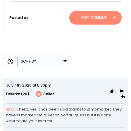
Posted as:
POST COMMENT
July 4th, 2026 at 8:30pm
0
(29)
Seller
Drkkrkn
@JZSL
hello, yes it has been sold thanks to @mbmarket. They 
haven’t marked ‘sold’ yet on portal I guess but it is gone. 
Appreciate your interest! 