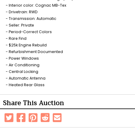
Interior color: Cognac MB-Tex
Drivetrain: RWD
Transmission: Automatic
Seller: Private
Period-Correct Colors
Rare Find
$25k Engine Rebuild
Refurbishment Documented
Power Windows
Air Conditioning
Central Locking
Automatic Antenna
Heated Rear Glass
Share This Auction