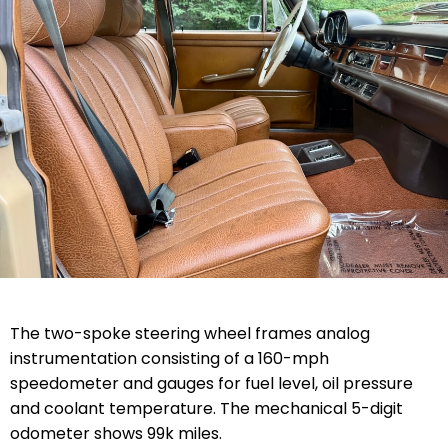
The two-spoke steering wheel frames analog
instrumentation consisting of a 160-mph
speedometer and gauges for fuel level, oil pressure
and coolant temperature. The mechanical 5-digit
odometer shows 99k miles.