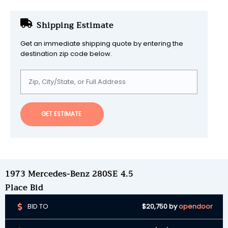
Shipping Estimate
Get an immediate shipping quote by entering the
destination zip code below.
GET ESTIMATE
1973 Mercedes-Benz 280SE 4.5
Place Bid
BID TO
$20,750
by
opendoor