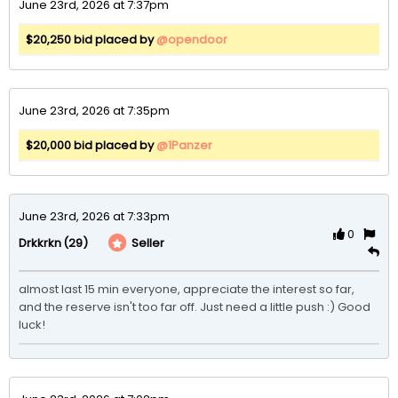
June 23rd, 2026 at 7:37pm
$20,250 bid placed by
@opendoor
June 23rd, 2026 at 7:35pm
$20,000 bid placed by
@1Panzer
June 23rd, 2026 at 7:33pm
0
(29)
Seller
Drkkrkn
almost last 15 min everyone, appreciate the interest so far, 
and the reserve isn't too far off. Just need a little push :) Good 
luck!