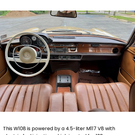
This W108 is powered by a 4.5-liter M117 V8 with