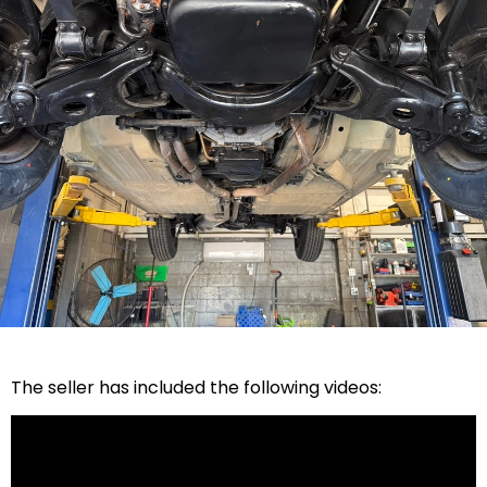
The seller has included the following videos: