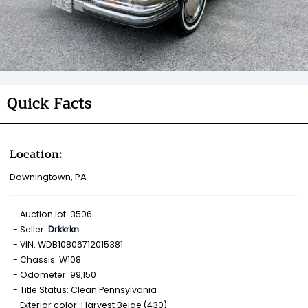
Quick Facts
Location:
Downingtown, PA
Auction lot: 3506
Seller:
Drkkrkn
VIN: WDB10806712015381
Chassis: W108
Odometer: 99,150
Title Status: Clean Pennsylvania
Exterior color: Harvest Beige (430)