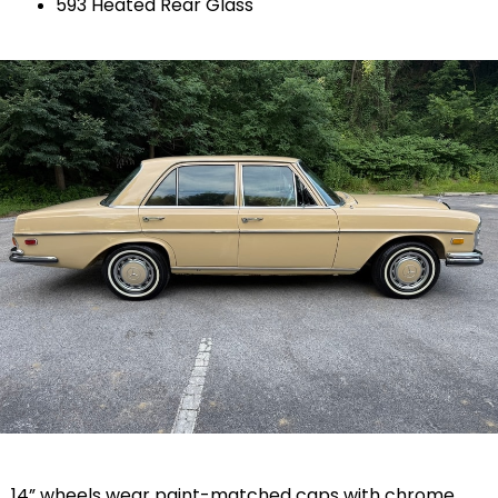
593 Heated Rear Glass
14” wheels wear paint-matched caps with chrome