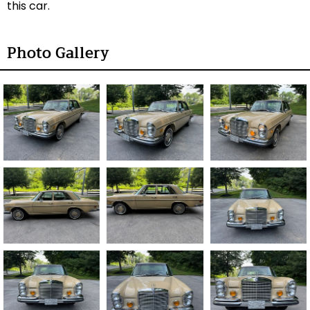
this car.
Photo Gallery