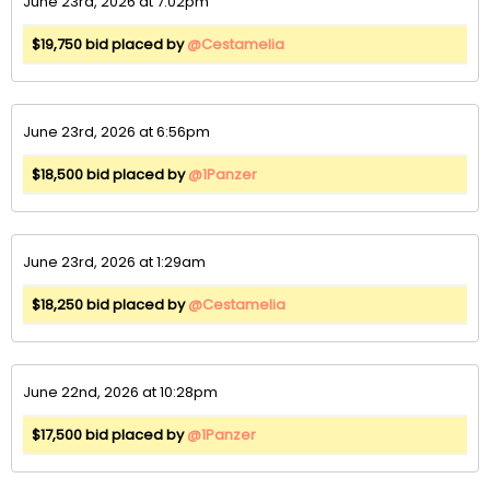
June 23rd, 2026 at 7:02pm
$19,750 bid placed by
@Cestamelia
June 23rd, 2026 at 6:56pm
$18,500 bid placed by
@1Panzer
June 23rd, 2026 at 1:29am
$18,250 bid placed by
@Cestamelia
June 22nd, 2026 at 10:28pm
$17,500 bid placed by
@1Panzer