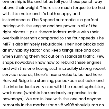
ownership is like and let us tell you, these punch way
above their weight. There’s so much torque to be had
with this motor and it’s both snappy and
instantaneous. The 3 speed automatic is a perfect
pairing with this engine and has power in all of the
right places – plus they’re indestructible with their
overbuilt internals compared to the four speeds. The
M117 is also infinitely rebuildable. Their iron blocks add
an invincibility factor and keep things nice and cool
when running them flat out or in standstill traffic. Few
shops nowadays know how to rebuild these engines
and with this one having such incredibly strong recent
service records, there’s insane value to be had here.
Harvest Beige is a stunning, period-correct color and
the interior looks very nice with the recent upholstery
work done (which is horrendously expensive to do
nowadays). We are in love with this one and anyone
remotely in the market for a V8 W108 should jump on