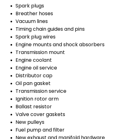
Spark plugs
Breather hoses
Vacuum lines
Timing chain guides and pins
Spark plug wires
Engine mounts and shock absorbers
Transmission mount
Engine coolant
Engine oil service
Distributor cap
Oil pan gasket
Transmission service
Ignition rotor arm
Ballast resistor
Valve cover gaskets
New pulleys
Fuel pump and filter
New exhaust and manifold hardware