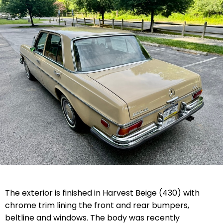
The exterior is finished in Harvest Beige (430) with
chrome trim lining the front and rear bumpers,
beltline and windows. The body was recently