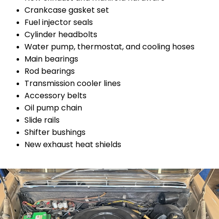
Crankcase gasket set
Fuel injector seals
Cylinder headbolts
Water pump, thermostat, and cooling hoses
Main bearings
Rod bearings
Transmission cooler lines
Accessory belts
Oil pump chain
Slide rails
Shifter bushings
New exhaust heat shields