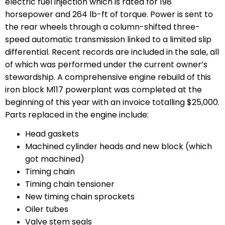
electric fuel injection which is rated for 198
horsepower and 264 lb-ft of torque. Power is sent to
the rear wheels through a column-shifted three-
speed automatic transmission linked to a limited slip
differential. Recent records are included in the sale, all
of which was performed under the current owner’s
stewardship. A comprehensive engine rebuild of this
iron block M117 powerplant was completed at the
beginning of this year with an invoice totalling $25,000.
Parts replaced in the engine include:
Head gaskets
Machined cylinder heads and new block (which
got machined)
Timing chain
Timing chain tensioner
New timing chain sprockets
Oiler tubes
Valve stem seals