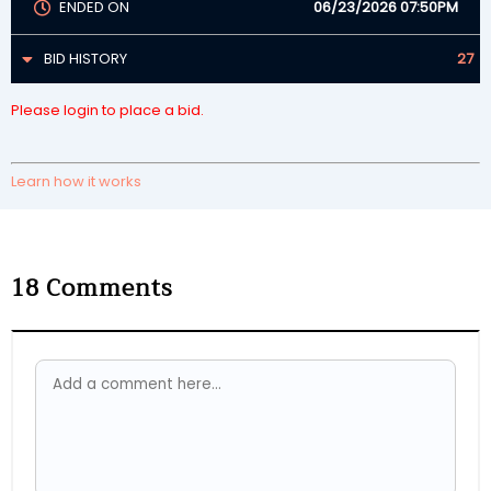
ENDED ON
06/23/2026 07:50PM
BID HISTORY
27
Please login to place a bid.
Learn how it works
18
Comments