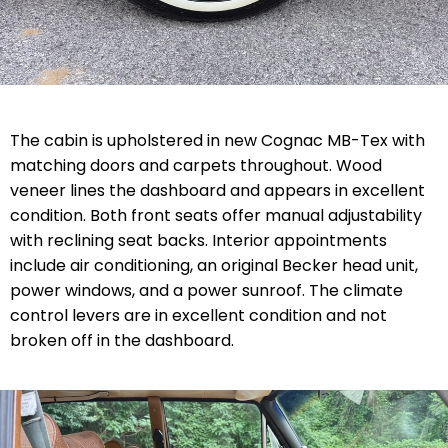
The cabin is upholstered in new Cognac MB-Tex with
matching doors and carpets throughout. Wood
veneer lines the dashboard and appears in excellent
condition. Both front seats offer manual adjustability
with reclining seat backs. Interior appointments
include air conditioning, an original Becker head unit,
power windows, and a power sunroof. The climate
control levers are in excellent condition and not
broken off in the dashboard.