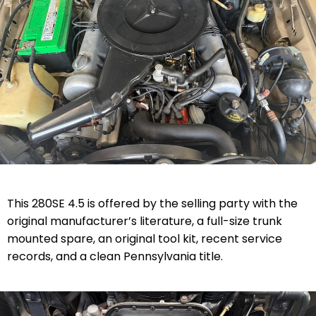
This 280SE 4.5 is offered by the selling party with the
original manufacturer’s literature, a full-size trunk
mounted spare, an original tool kit, recent service
records, and a clean Pennsylvania title.