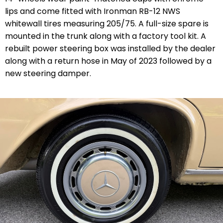
lips and come fitted with Ironman RB-12 NWS
whitewall tires measuring 205/75. A full-size spare is
mounted in the trunk along with a factory tool kit. A
rebuilt power steering box was installed by the dealer
along with a return hose in May of 2023 followed by a
new steering damper.