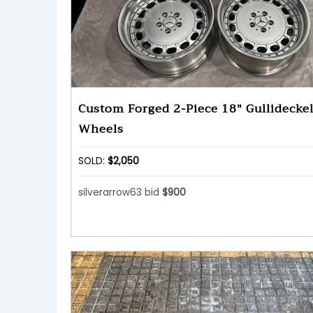
Custom Forged 2-Piece 18" Gullideckel
Wheels
SOLD:
$2,050
silverarrow63 bid
$900