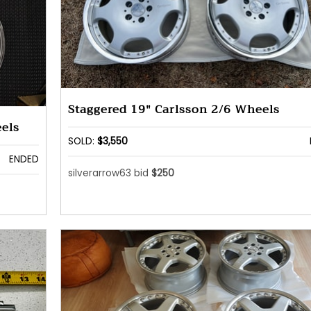
Staggered 19" Carlsson 2/6 Wheels
els
SOLD:
$3,550
ENDED
silverarrow63 bid
$250