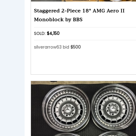
Staggered 2-Piece 18″ AMG Aero II
Monoblock by BBS
SOLD:
$4,150
silverarrow63 bid
$500