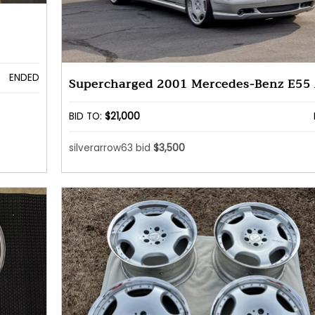
ENDED
Supercharged 2001 Mercedes-Benz E55
BID TO:
$21,000
silverarrow63 bid
$3,500