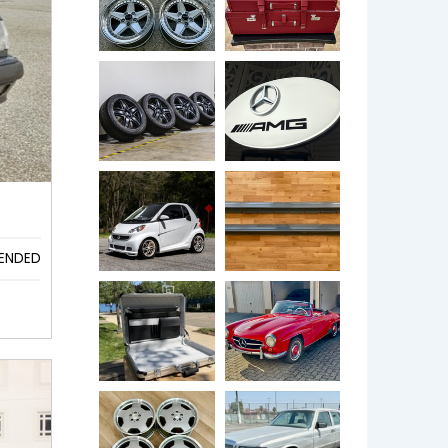
ENDED