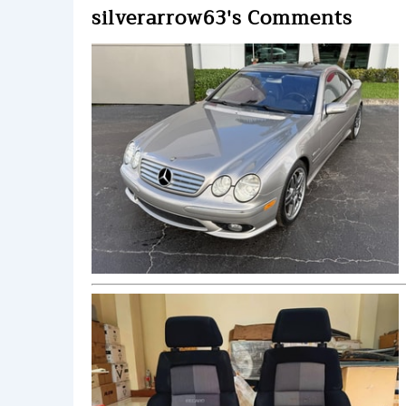
silverarrow63's Comments