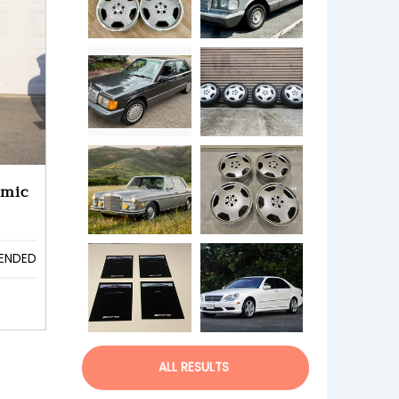
amic
ENDED
ALL RESULTS