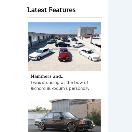
Latest Features
Hammers and...
I was standing at the bow of
Richard Buxbaum’s personally...