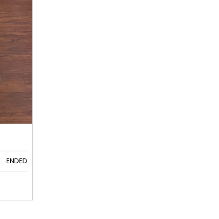
ENDED