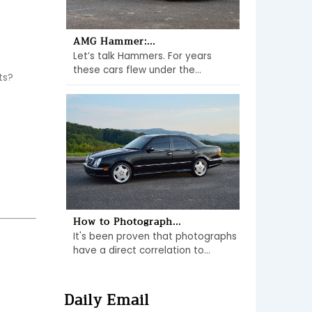
AMG Hammer:...
Let’s talk Hammers. For years
these cars flew under the...
s? 
How to Photograph...
It's been proven that photographs
have a direct correlation to...
Daily Email