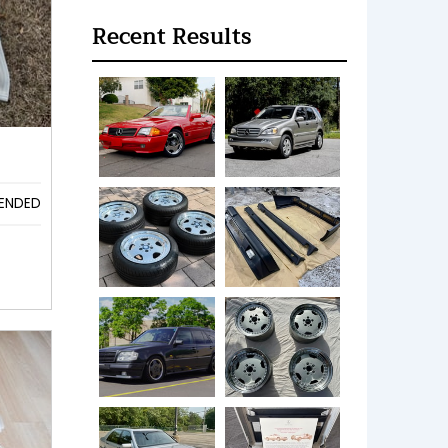
Recent Results
ENDED