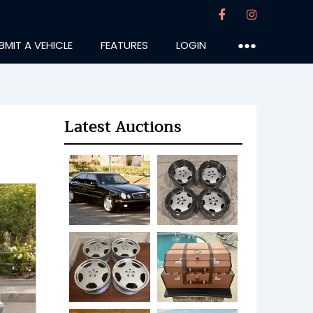
BMIT A VEHICLE
FEATURES
LOGIN
●●●
Latest Auctions