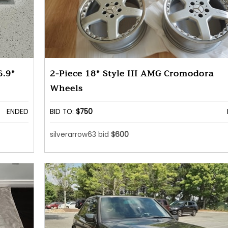
6.9"
2-Piece 18" Style III AMG Cromodora
Wheels
ENDED
BID TO:
$750
silverarrow63 bid
$600