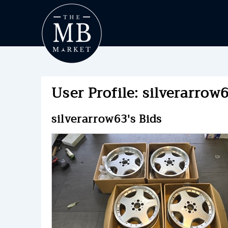
User Profile: silverarrow6
silverarrow63's Bids