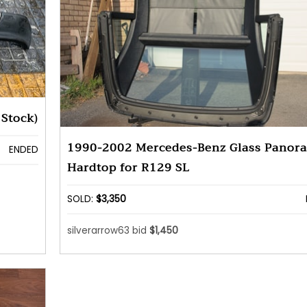
Stock)
1990-2002 Mercedes-Benz Glass Panor
ENDED
Hardtop for R129 SL
SOLD:
$3,350
silverarrow63 bid
$1,450