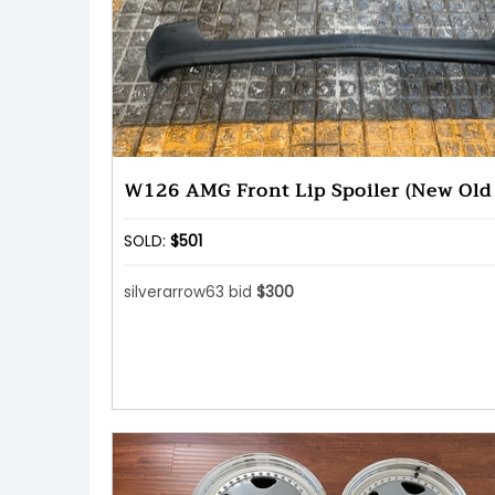
W126 AMG Front Lip Spoiler (New Old 
SOLD:
$501
silverarrow63 bid
$300