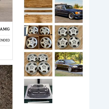
 AMG
ENDED