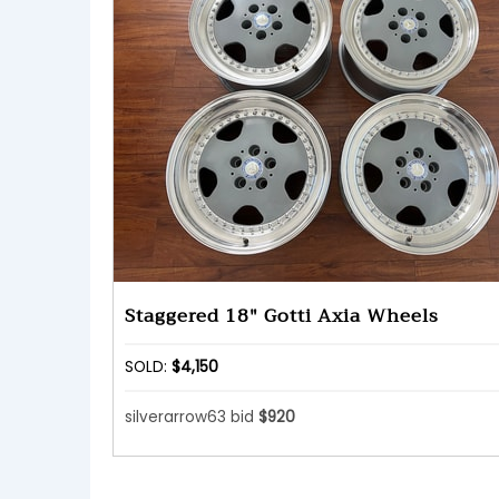
Staggered 18" Gotti Axia Wheels
SOLD:
$4,150
silverarrow63 bid
$920