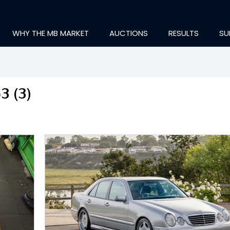
WHY THE MB MARKET
AUCTIONS
RESULTS
SU
3 (3)