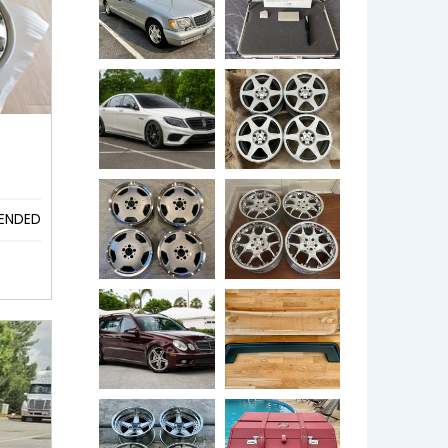
ENDED