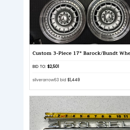
Custom 3-Piece 17" Barock/Bundt Whe
BID TO:
$2,501
silverarrow63 bid
$1,449