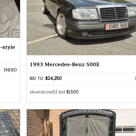
-style
1993 Mercedes-Benz 500E
ENDED
BID TO:
$24,250
silverarrow63 bid
$1,500