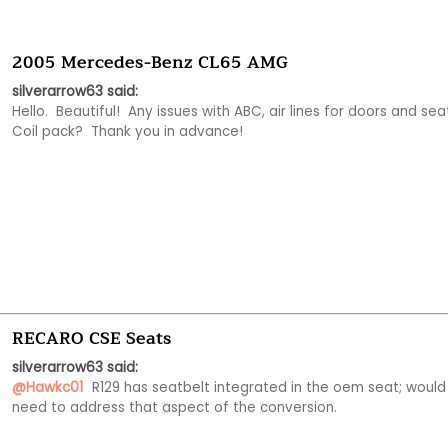
2005 Mercedes-Benz CL65 AMG
silverarrow63 said:
Hello.  Beautiful!  Any issues with ABC, air lines for doors and seat
Coil pack?  Thank you in advance!
RECARO CSE Seats
silverarrow63 said:
@Hawkc01
 R129 has seatbelt integrated in the oem seat; would 
need to address that aspect of the conversion. 