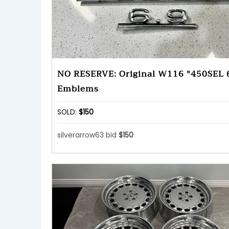
NO RESERVE: Original W116 "450SEL 
Emblems
SOLD:
$150
silverarrow63 bid
$150