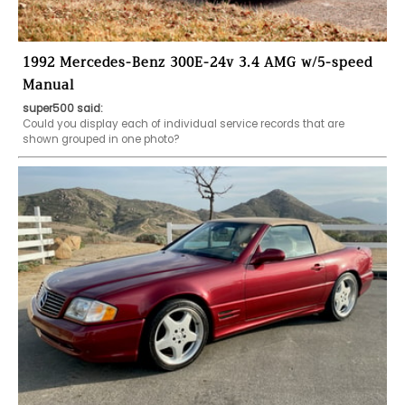
1992 Mercedes-Benz 300E-24v 3.4 AMG w/5-speed
Manual
super500 said:
Could you display each of individual service records that are 
shown grouped in one photo?