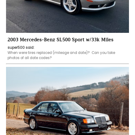
2003 Mercedes-Benz SL500 Sport w/33k Miles
super500 said:
When were tires replaced (mileage and date)?  Can you take 
photos of all date codes?