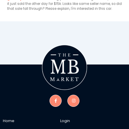
it just sold the other day for $15k. Looks like same seller name, so did 
that sale fall through? Please explain, I'm interested in this car. 
Home
Login