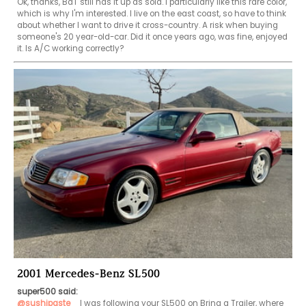
Ok, thanks, BaT still has it up as sold. I particularly like this rare color, 
which is why I'm interested. I live on the east coast, so have to think 
about whether I want to drive it cross-country. A risk when buying 
someone's 20 year-old-car. Did it once years ago, was fine, enjoyed 
it. Is A/C working correctly?
2001 Mercedes-Benz SL500
super500 said:
@sushipaste
   I was following your SL500 on Bring a Trailer, where 