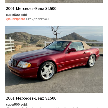
2001 Mercedes-Benz SL500
super500 said:
@sushipaste
Okay, thank you. 
2001 Mercedes-Benz SL500
super500 said: