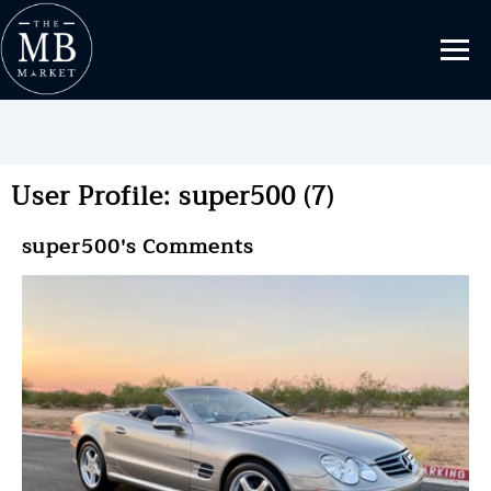
User Profile: super500 (7)
super500's Comments