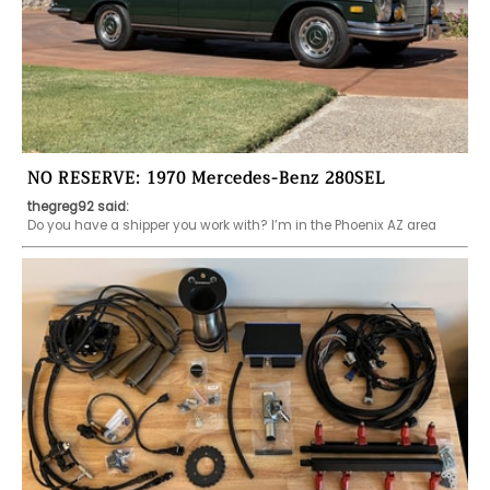
NO RESERVE: 1970 Mercedes-Benz 280SEL
thegreg92 said:
Do you have a shipper you work with? I’m in the Phoenix AZ area