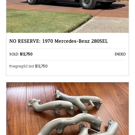
NO RESERVE: 1970 Mercedes-Benz 280SEL
SOLD:
$12,750
ENDED
thegreg92 bid
$12,750