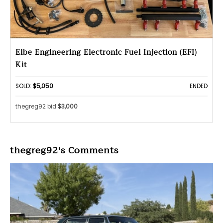
Elbe Engineering Electronic Fuel Injection (EFI)
Kit
SOLD:
$5,050
ENDED
thegreg92 bid
$3,000
thegreg92's Comments