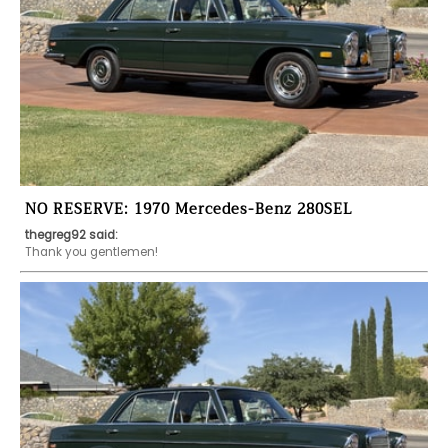
NO RESERVE: 1970 Mercedes-Benz 280SEL
thegreg92 said:
Thank you gentlemen!