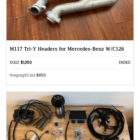
M117 Tri-Y Headers for Mercedes-Benz W/C126
SOLD:
$1,350
ENDED
thegreg92 bid
$850