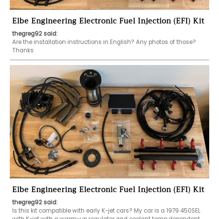
Elbe Engineering Electronic Fuel Injection (EFI) Kit
thegreg92 said:
Are the installation instructions in English? Any photos of those? 
Thanks 
Elbe Engineering Electronic Fuel Injection (EFI) Kit
thegreg92 said:
Is this kit compatible with early K-jet cars? My car is a 1979 450SEL 