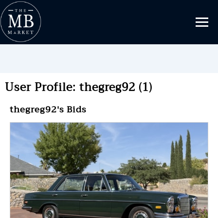
User Profile: thegreg92 (1)
thegreg92's Bids