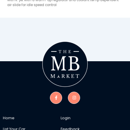
with K-jet with a warm-up regulator and coolant temp dependent 
air slide for idle speed control
Home
Login
List Your Car
Feedback