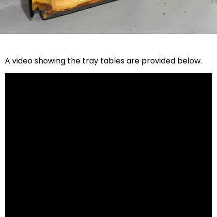
A video showing the tray tables are provided below.