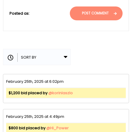
Posted as:
POST COMMENT
February 25th, 2025 at 6:02pm
$1,200 bid placed by
@korinlaszlo
February 25th, 2025 at 4:49pm
$800 bid placed by
@Hi_Power