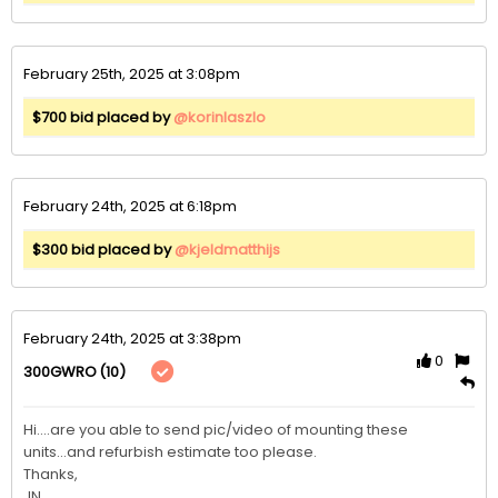
February 25th, 2025 at 3:08pm
$700 bid placed by
@korinlaszlo
February 24th, 2025 at 6:18pm
$300 bid placed by
@kjeldmatthijs
February 24th, 2025 at 3:38pm
0
(10)
300GWRO
Hi....are you able to send pic/video of mounting these 
units...and refurbish estimate too please.

Thanks,

JN