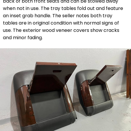
back of both front seats and can be stowed away
when not in use. The tray tables fold out and feature
an inset grab handle. The seller notes both tray
tables are in original condition with normal signs of
use. The exterior wood veneer covers show cracks
and minor fading.