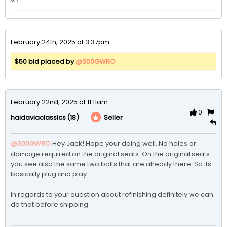
February 24th, 2025 at 3:37pm
$50 bid placed by
@300GWRO
February 22nd, 2025 at 11:11am
0
(18)
Seller
haidaviaclassics
@300GWRO
Hey Jack! Hope your doing well. No holes or 
damage required on the original seats. On the original seats 
you see also the same two bolts that are already there. So its 
basically plug and play. 

In regards to your question about refinishing definitely we can 
do that before shipping. 
