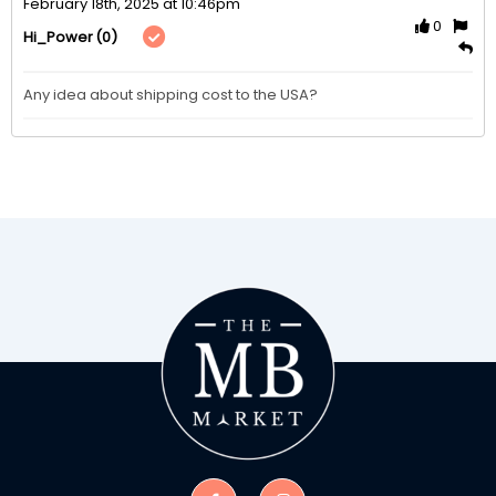
February 18th, 2025 at 10:46pm
0
(0)
Hi_Power
Any idea about shipping cost to the USA?