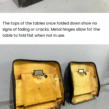
The tops of the tables once folded down show no
signs of fading or cracks. Metal hinges allow for the
table to fold flat when not in use.