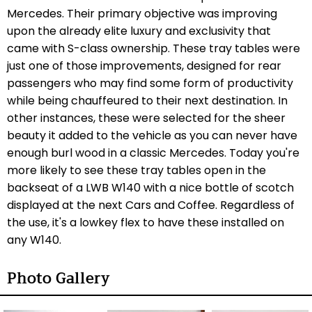
Mercedes. Their primary objective was improving
upon the already elite luxury and exclusivity that
came with S-class ownership. These tray tables were
just one of those improvements, designed for rear
passengers who may find some form of productivity
while being chauffeured to their next destination. In
other instances, these were selected for the sheer
beauty it added to the vehicle as you can never have
enough burl wood in a classic Mercedes. Today you're
more likely to see these tray tables open in the
backseat of a LWB W140 with a nice bottle of scotch
displayed at the next Cars and Coffee. Regardless of
the use, it's a lowkey flex to have these installed on
any W140.
Photo Gallery