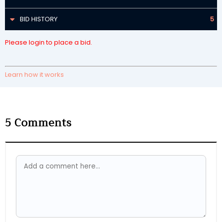
BID HISTORY
5
Please login to place a bid.
Learn how it works
5
Comments