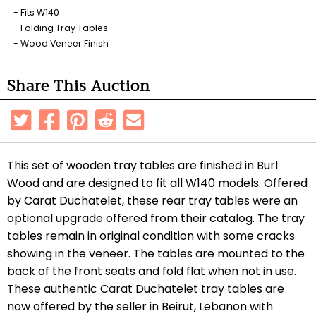
Fits W140
Folding Tray Tables
Wood Veneer Finish
Share This Auction
This set of wooden tray tables are finished in Burl
Wood and are designed to fit all W140 models. Offered
by Carat Duchatelet, these rear tray tables were an
optional upgrade offered from their catalog. The tray
tables remain in original condition with some cracks
showing in the veneer. The tables are mounted to the
back of the front seats and fold flat when not in use.
These authentic Carat Duchatelet tray tables are
now offered by the seller in Beirut, Lebanon with