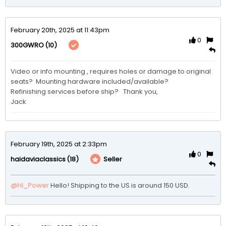
February 20th, 2025 at 11:43pm
0
(10)
300GWRO
Video or info mounting , requires holes or damage to original 
seats?  Mounting hardware included/available?

Refinishing services before ship?   Thank you,

Jack
February 19th, 2025 at 2:33pm
0
(18)
Seller
haidaviaclassics
@Hi_Power