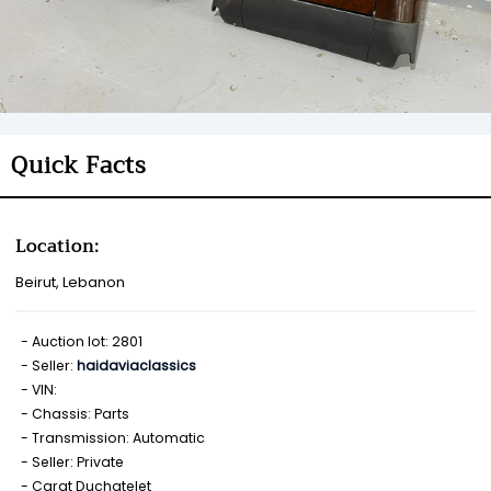
Quick Facts
Location:
Beirut, Lebanon
Auction lot: 2801
Seller:
haidaviaclassics
VIN:
Chassis: Parts
Transmission: Automatic
Seller: Private
Carat Duchatelet