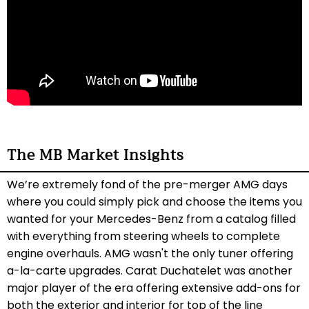
The MB Market Insights
We’re extremely fond of the pre-merger AMG days
where you could simply pick and choose the items you
wanted for your Mercedes-Benz from a catalog filled
with everything from steering wheels to complete
engine overhauls. AMG wasn't the only tuner offering
a-la-carte upgrades. Carat Duchatelet was another
major player of the era offering extensive add-ons for
both the exterior and interior for top of the line