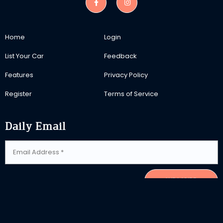
Home
Login
List Your Car
Feedback
Features
Privacy Policy
Register
Terms of Service
Daily Email
SUBSCRIBE