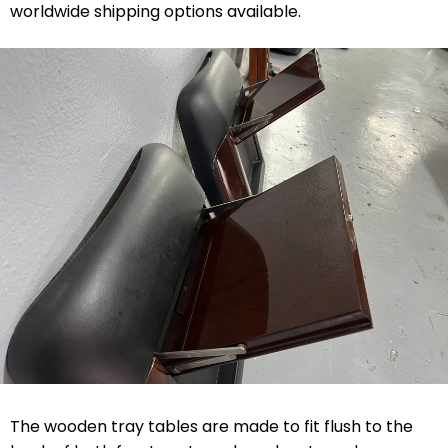
worldwide shipping options available.
The wooden tray tables are made to fit flush to the