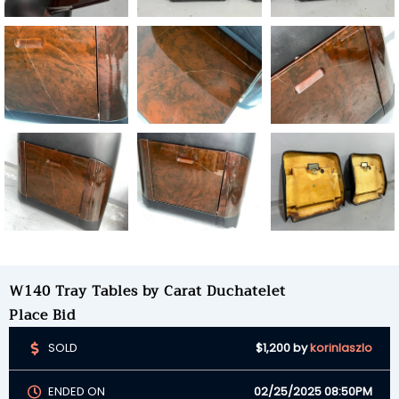
W140 Tray Tables by Carat Duchatelet
Place Bid
SOLD
$1,200
by
korinlaszlo
ENDED ON
02/25/2025 08:50PM