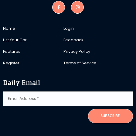
Home
Login
List Your Car
Feedback
Features
Privacy Policy
Register
Terms of Service
Daily Email
SUBSCRIBE