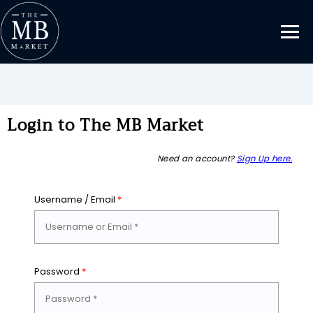
Login to The MB Market
Need an account?
Sign Up here.
Username / Email
*
Password
*