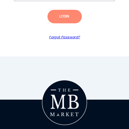
LOGIN
Forgot Password?