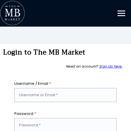
Login to The MB Market
Need an account?
Sign Up here.
Username / Email
*
Password
*