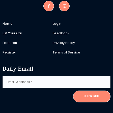
Home
Login
List Your Car
Feedback
Features
Privacy Policy
Register
Terms of Service
Daily Email
SUBSCRIBE