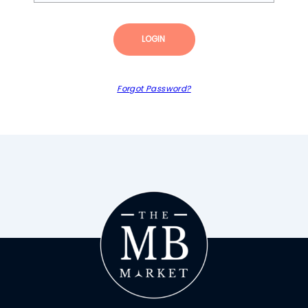
LOGIN
Forgot Password?