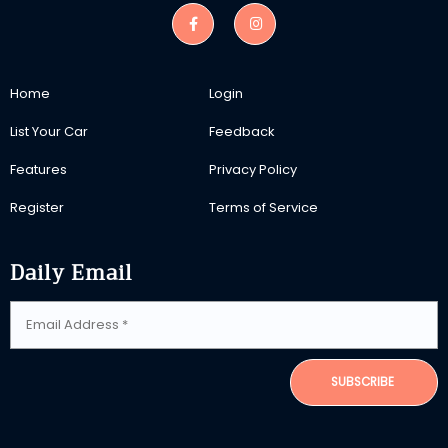
Home
Login
List Your Car
Feedback
Features
Privacy Policy
Register
Terms of Service
Daily Email
SUBSCRIBE