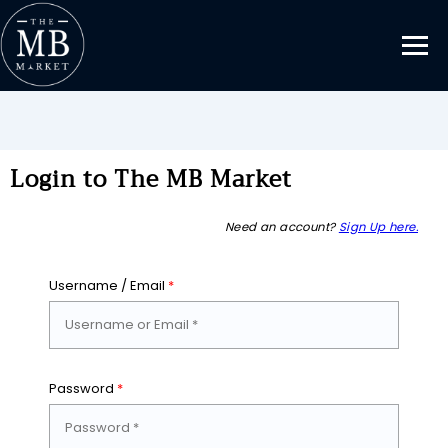
Login to The MB Market
Need an account?
Sign Up here.
Username / Email
*
Password
*