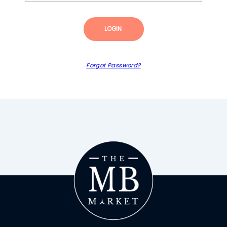
LOGIN
Forgot Password?