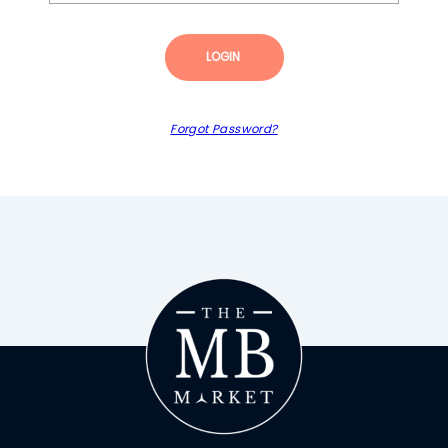
LOGIN
Forgot Password?