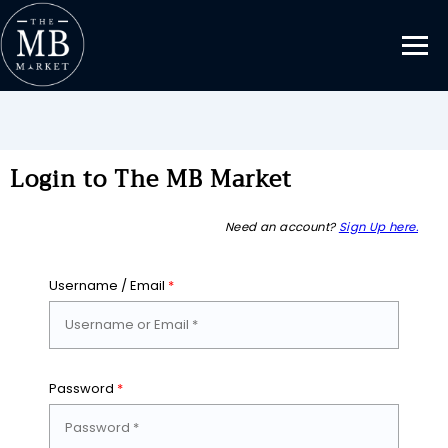
Login to The MB Market
Need an account?
Sign Up here.
Username / Email
*
Password
*