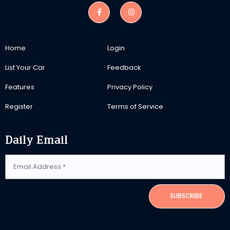
Home
Login
List Your Car
Feedback
Features
Privacy Policy
Register
Terms of Service
Daily Email
SUBSCRIBE