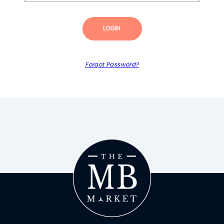
LOGIN
Forgot Password?