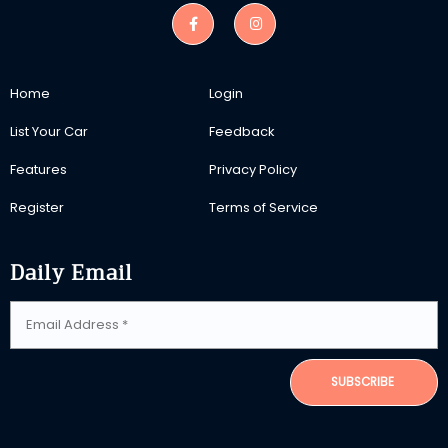
Home
Login
List Your Car
Feedback
Features
Privacy Policy
Register
Terms of Service
Daily Email
SUBSCRIBE