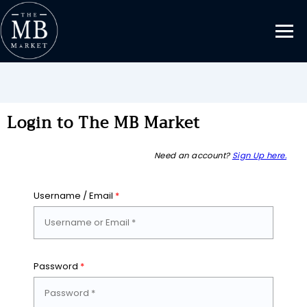
Login to The MB Market
Need an account?
Sign Up here.
Username / Email
*
Password
*