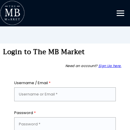
Login to The MB Market
Need an account?
Sign Up here.
Username / Email
*
Password
*