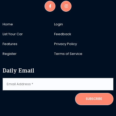
Home
Login
List Your Car
Feedback
Features
Privacy Policy
Register
Terms of Service
Daily Email
SUBSCRIBE