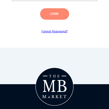
LOGIN
Forgot Password?