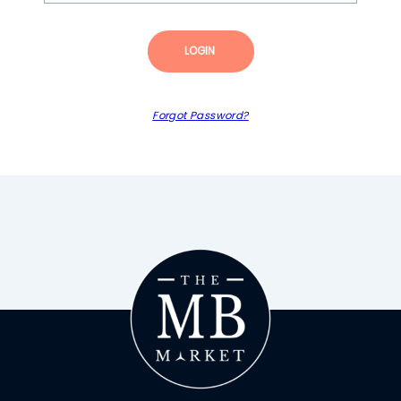
LOGIN
Forgot Password?