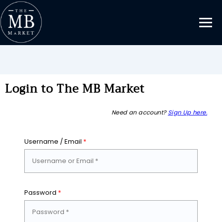
Login to The MB Market
Need an account?
Sign Up here.
Username / Email
*
Password
*