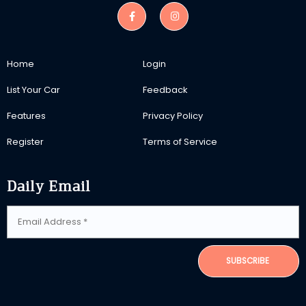
Home
Login
List Your Car
Feedback
Features
Privacy Policy
Register
Terms of Service
Daily Email
SUBSCRIBE