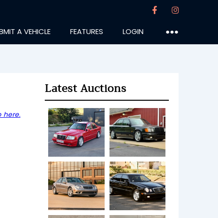
BMIT A VEHICLE
FEATURES
LOGIN
●●●
Latest Auctions
 here.