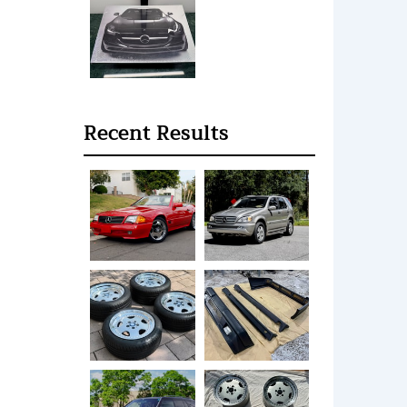
Recent Results