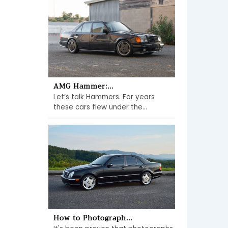
AMG Hammer:...
Let’s talk Hammers. For years
these cars flew under the...
How to Photograph...