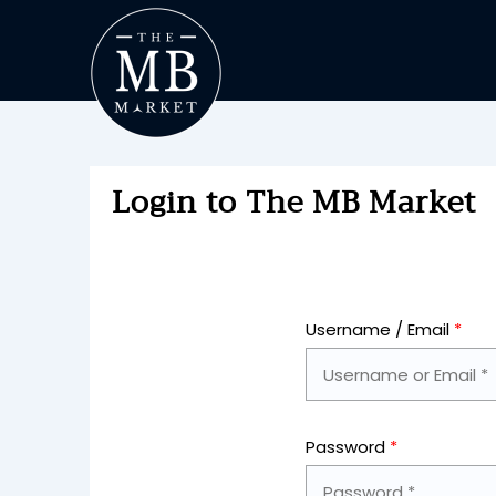
Login to The MB Market
Username / Email
*
Password
*