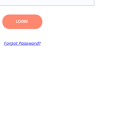
LOGIN
Forgot Password?