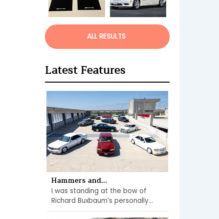
ALL RESULTS
Latest Features
Hammers and...
I was standing at the bow of
Richard Buxbaum’s personally...