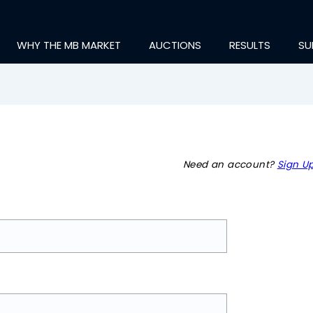
WHY THE MB MARKET
AUCTIONS
RESULTS
SU
Need an account?
Sign Up