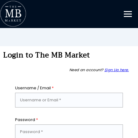
Login to The MB Market
Need an account?
Sign Up here.
Username / Email
*
Password
*