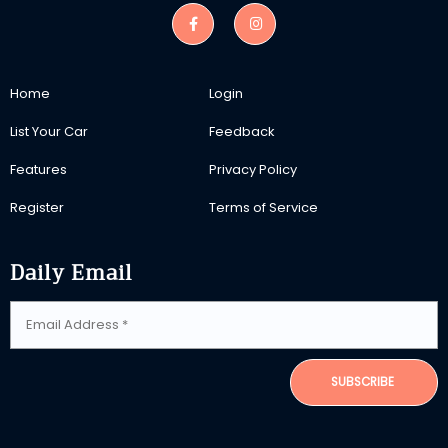
Home
Login
List Your Car
Feedback
Features
Privacy Policy
Register
Terms of Service
Daily Email
SUBSCRIBE