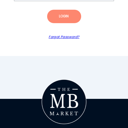
LOGIN
Forgot Password?