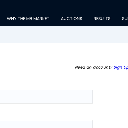
WHY THE MB MARKET
AUCTIONS
RESULTS
SU
Need an account?
Sign Up