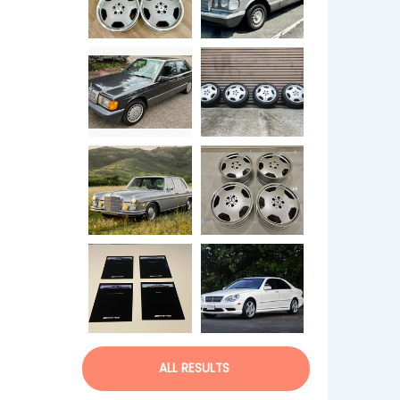
ALL RESULTS