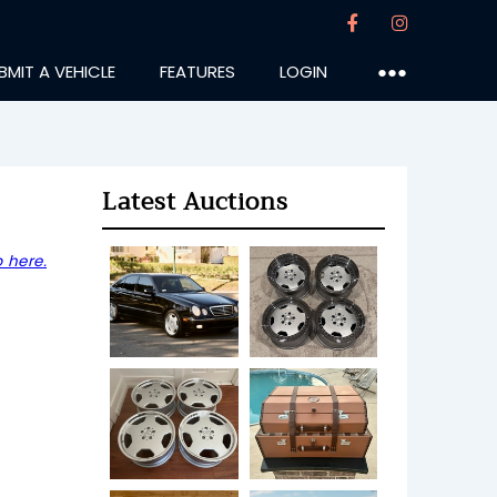
BMIT A VEHICLE
FEATURES
LOGIN
●●●
Latest Auctions
 here.