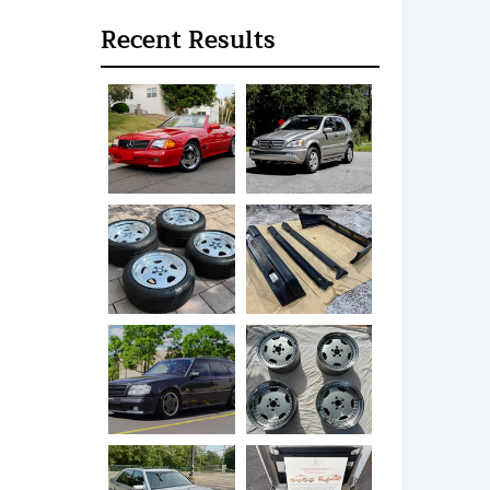
Recent Results