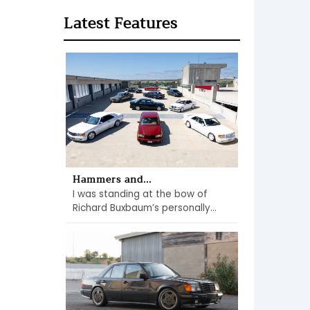
Latest Features
Hammers and...
I was standing at the bow of
Richard Buxbaum’s personally...