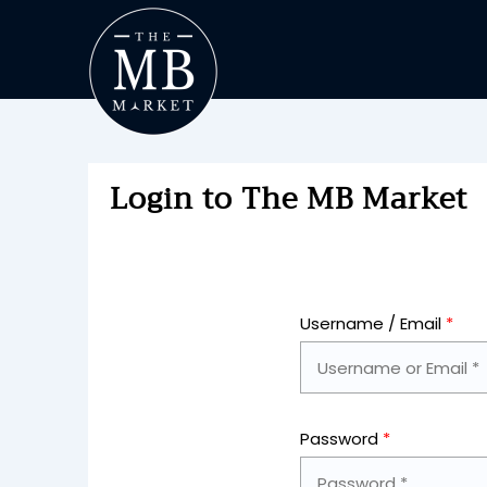
Login to The MB Market
Username / Email
*
Password
*