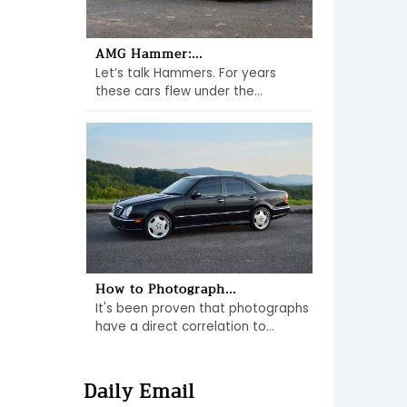
AMG Hammer:...
Let’s talk Hammers. For years
these cars flew under the...
How to Photograph...
It's been proven that photographs
have a direct correlation to...
Daily Email