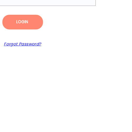
LOGIN
Forgot Password?