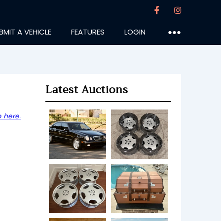
BMIT A VEHICLE
FEATURES
LOGIN
●●●
Latest Auctions
 here.