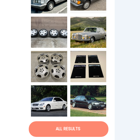
ALL RESULTS