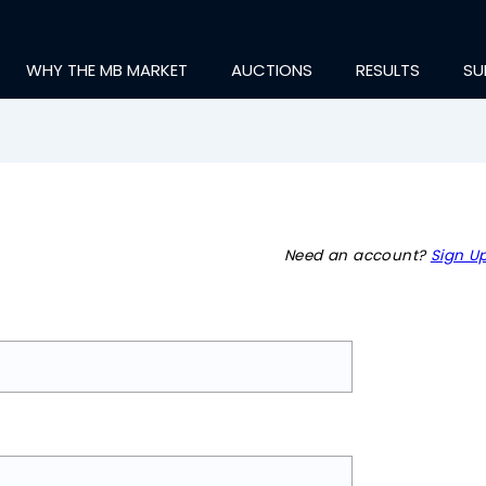
WHY THE MB MARKET
AUCTIONS
RESULTS
SU
Need an account?
Sign Up