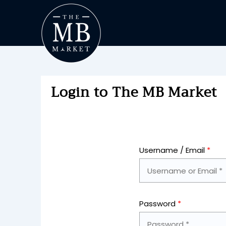
Login to The MB Market
Username / Email
*
Password
*