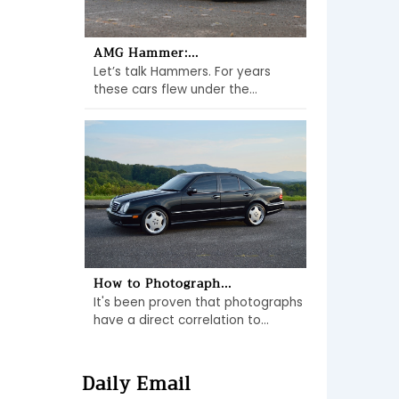
AMG Hammer:...
Let’s talk Hammers. For years
these cars flew under the...
How to Photograph...
It's been proven that photographs
have a direct correlation to...
Daily Email