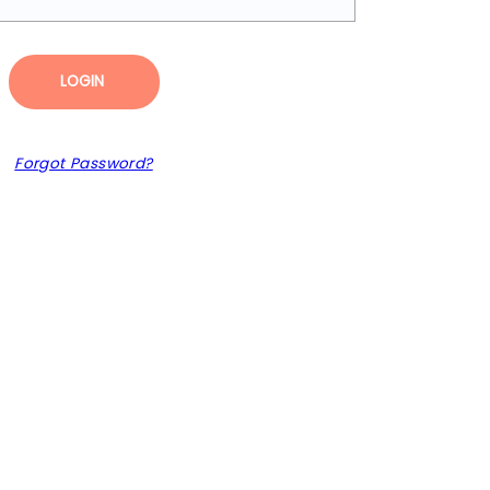
LOGIN
Forgot Password?