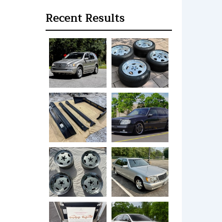
Recent Results