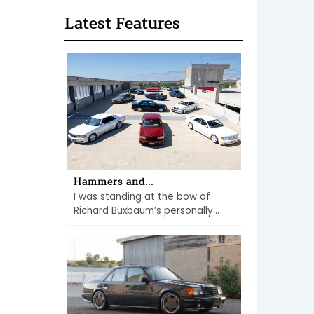
Latest Features
Hammers and...
I was standing at the bow of
Richard Buxbaum’s personally...