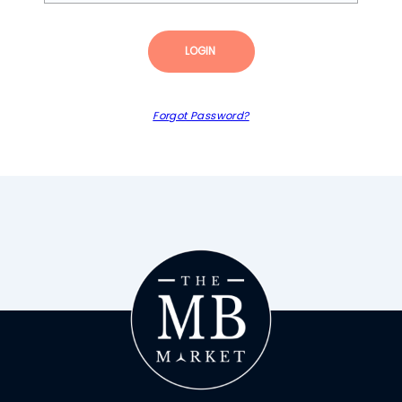
LOGIN
Forgot Password?