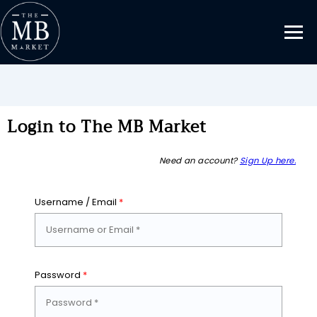
Login to The MB Market
Need an account?
Sign Up here.
Username / Email
*
Password
*