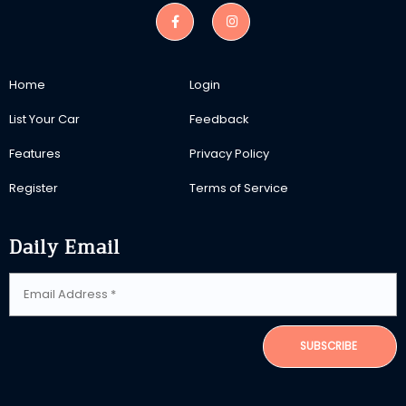
Home
Login
List Your Car
Feedback
Features
Privacy Policy
Register
Terms of Service
Daily Email
SUBSCRIBE