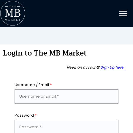
Login to The MB Market
Need an account?
Sign Up here.
Username / Email
*
Password
*