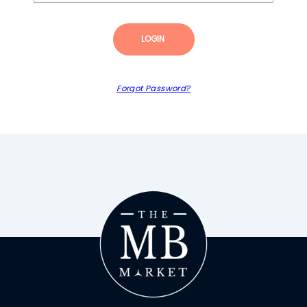
LOGIN
Forgot Password?