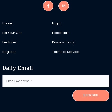
Home
Login
List Your Car
Feedback
Features
Privacy Policy
Register
Terms of Service
Daily Email
SUBSCRIBE