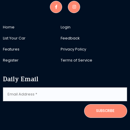
Home
Login
List Your Car
Feedback
Features
Privacy Policy
Register
Terms of Service
Daily Email
SUBSCRIBE