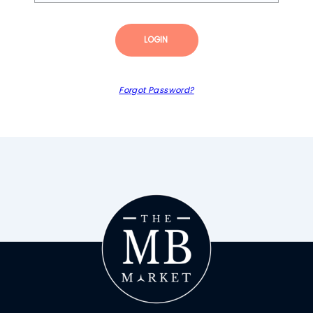
LOGIN
Forgot Password?