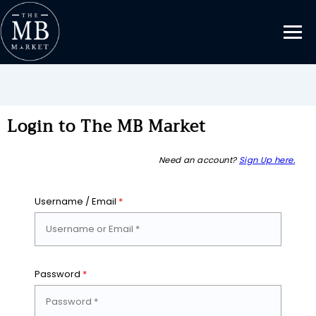
Login to The MB Market
Need an account?
Sign Up here.
Username / Email
*
Password
*