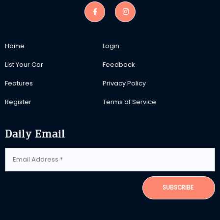
Home
Login
List Your Car
Feedback
Features
Privacy Policy
Register
Terms of Service
Daily Email
SUBSCRIBE