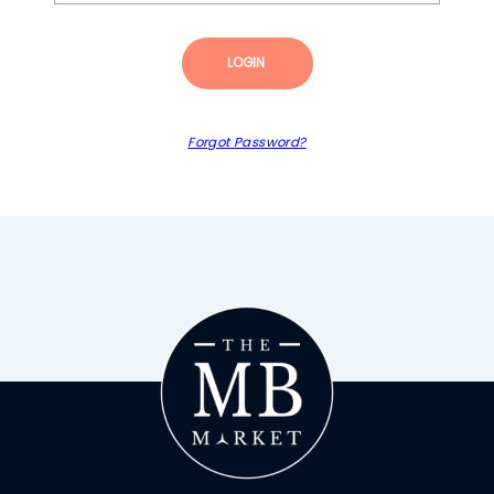
LOGIN
Forgot Password?