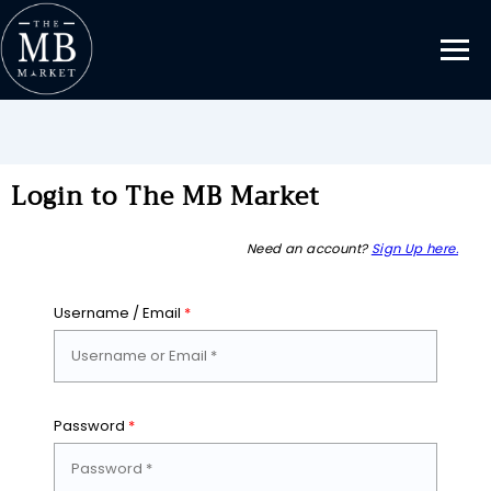
Login to The MB Market
Need an account?
Sign Up here.
Username / Email
*
Password
*