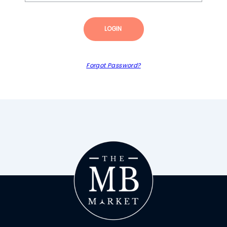
LOGIN
Forgot Password?