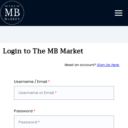
Login to The MB Market
Need an account?
Sign Up here.
Username / Email
*
Password
*