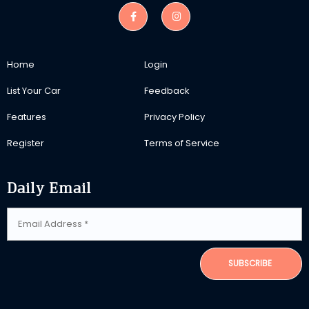
Home
Login
List Your Car
Feedback
Features
Privacy Policy
Register
Terms of Service
Daily Email
SUBSCRIBE