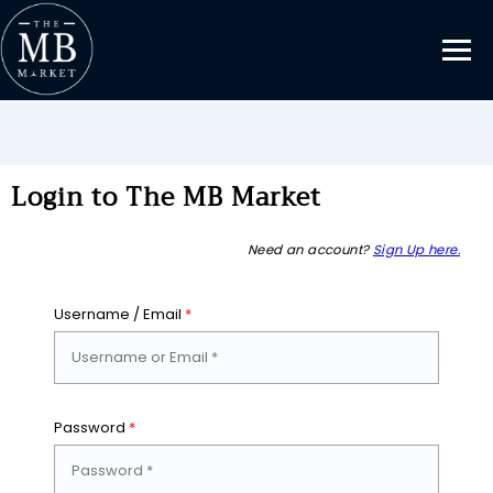
Login to The MB Market
Need an account?
Sign Up here.
Username / Email
*
Password
*