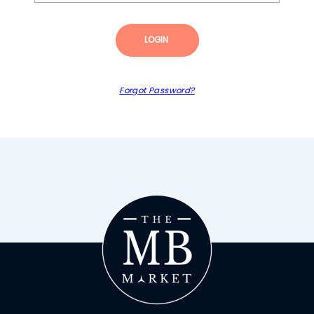
LOGIN
Forgot Password?