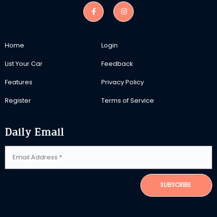
Home
Login
List Your Car
Feedback
Features
Privacy Policy
Register
Terms of Service
Daily Email
SUBSCRIBE