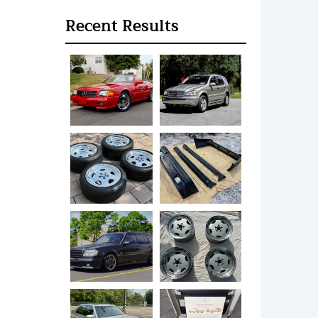
Recent Results