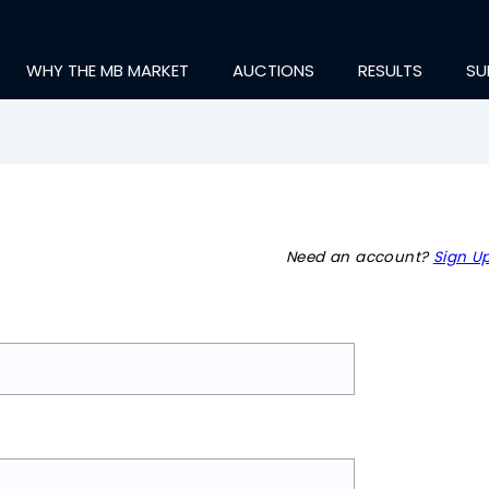
WHY THE MB MARKET
AUCTIONS
RESULTS
SU
Need an account?
Sign Up