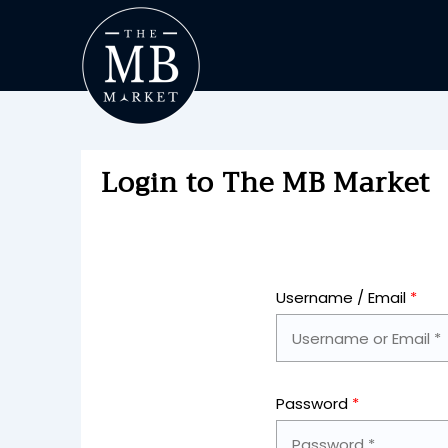
Login to The MB Market
Username / Email
*
Password
*