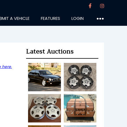
BMIT A VEHICLE
FEATURES
LOGIN
●●●
Latest Auctions
 here.