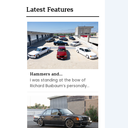
Latest Features
Hammers and...
I was standing at the bow of
Richard Buxbaum’s personally...