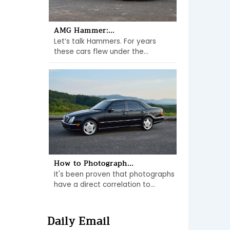
AMG Hammer:...
Let’s talk Hammers. For years
these cars flew under the...
How to Photograph...
It's been proven that photographs
have a direct correlation to...
Daily Email