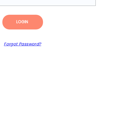
LOGIN
Forgot Password?