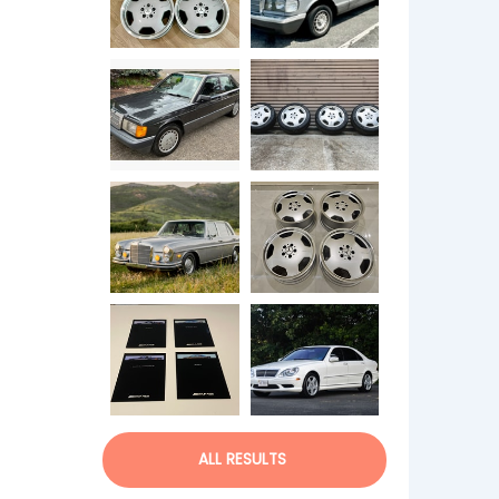
ALL RESULTS