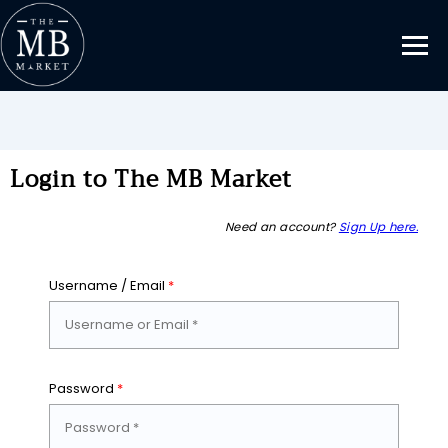
Login to The MB Market
Need an account?
Sign Up here.
Username / Email
*
Password
*