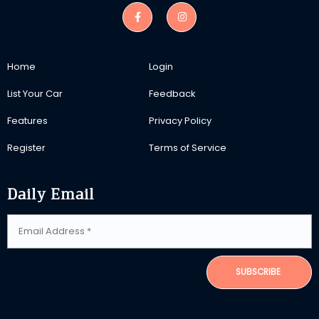
Home
Login
List Your Car
Feedback
Features
Privacy Policy
Register
Terms of Service
Daily Email
SUBSCRIBE