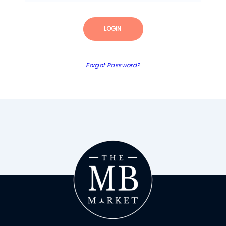
LOGIN
Forgot Password?