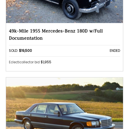
49k-Mile 1955 Mercedes-Benz 180D w/Full
Documentation
SOLD:
$19,500
ENDED
Eclecticollector bid
$1,955