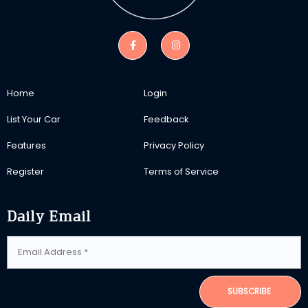
Home
Login
List Your Car
Feedback
Features
Privacy Policy
Register
Terms of Service
Daily Email
SUBSCRIBE