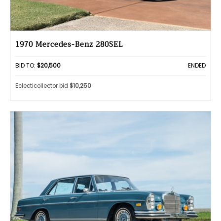
1970 Mercedes-Benz 280SEL
BID TO:
$20,500
ENDED
Eclecticollector bid
$10,250