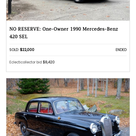
NO RESERVE: One-Owner 1990 Mercedes-Benz
420 SEL
SOLD:
$22,000
ENDED
Eclecticollector bid
$8,420