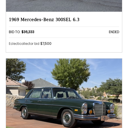
1969 Mercedes-Benz 300SEL 6.3
BID TO:
$36,333
ENDED
Eclecticollector bid
$7,500