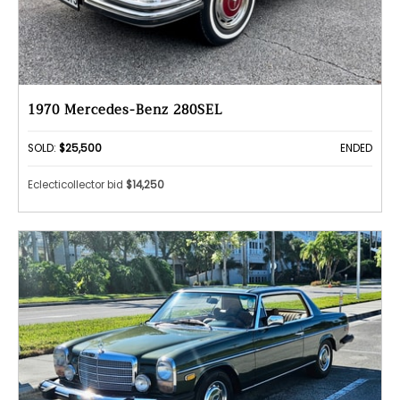
1970 Mercedes-Benz 280SEL
SOLD:
$25,500
ENDED
Eclecticollector bid
$14,250