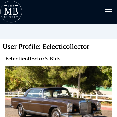
User Profile: Eclecticollector
Eclecticollector's Bids