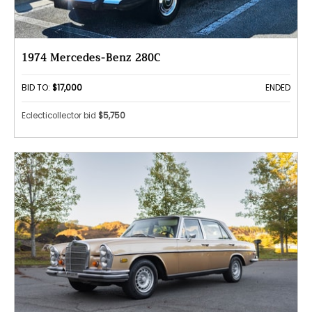
1974 Mercedes-Benz 280C
BID TO:
$17,000
ENDED
Eclecticollector bid
$5,750