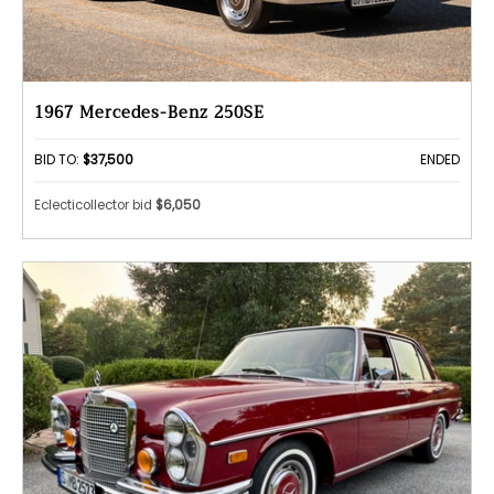
1967 Mercedes-Benz 250SE
BID TO:
$37,500
ENDED
Eclecticollector bid
$6,050