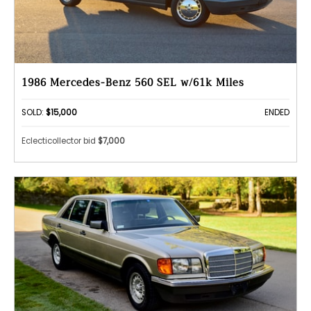
1986 Mercedes-Benz 560 SEL w/61k Miles
SOLD:
$15,000
ENDED
Eclecticollector bid
$7,000