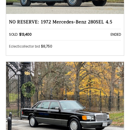
NO RESERVE: 1972 Mercedes-Benz 280SEL 4.5
SOLD:
$13,400
ENDED
Eclecticollector bid
$8,750