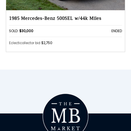
1985 Mercedes-Benz 500SEL w/44k Miles
SOLD:
$30,000
ENDED
Eclecticollector bid
$2,750