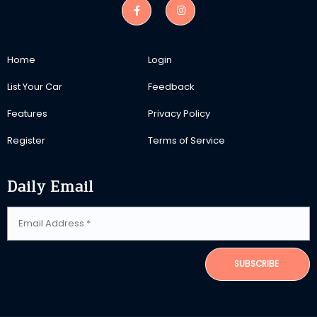
Home
Login
List Your Car
Feedback
Features
Privacy Policy
Register
Terms of Service
Daily Email
SUBSCRIBE