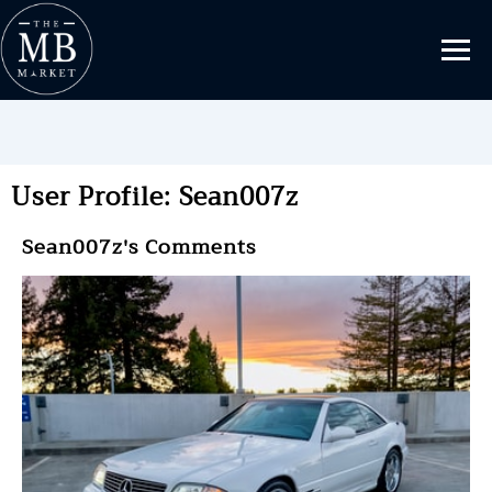
User Profile: Sean007z
Sean007z's Comments