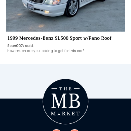
1999 Mercedes-Benz SL500 Sport w/Pano Roof
Sean007z said:
How much are you looking to get for this car?