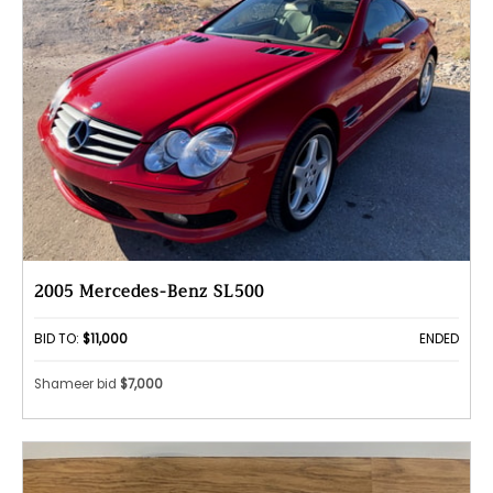
2005 Mercedes-Benz SL500
BID TO:
$11,000
ENDED
Shameer bid
$7,000