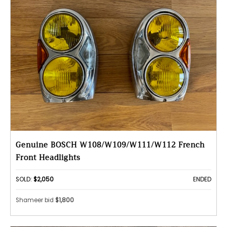
Genuine BOSCH W108/W109/W111/W112 French
Front Headlights
SOLD:
$2,050
ENDED
Shameer bid
$1,800