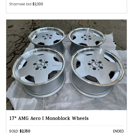
Shameer bid
$2,100
17" AMG Aero I Monoblock Wheels
SOLD:
$2,150
ENDED