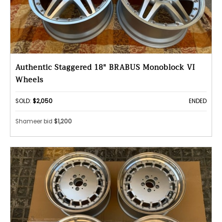
Authentic Staggered 18" BRABUS Monoblock VI
Wheels
SOLD:
$2,050
ENDED
Shameer bid
$1,200