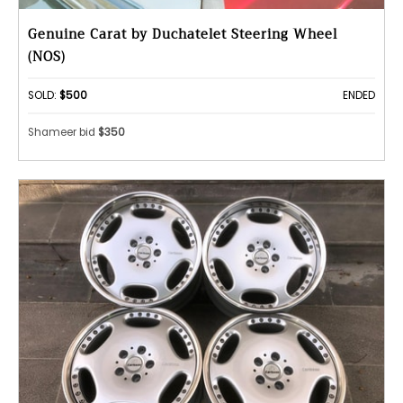
Genuine Carat by Duchatelet Steering Wheel
(NOS)
SOLD:
$500
ENDED
Shameer bid
$350