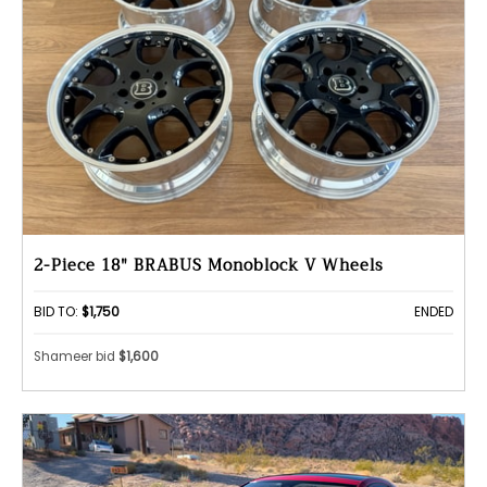
2-Piece 18" BRABUS Monoblock V Wheels
BID TO:
$1,750
ENDED
Shameer bid
$1,600