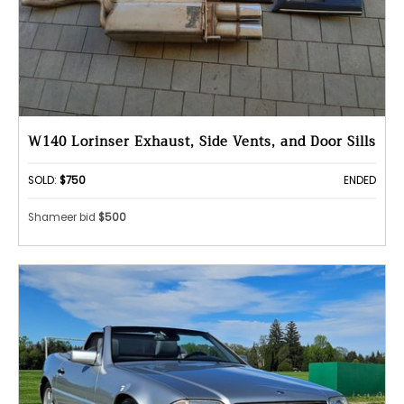
W140 Lorinser Exhaust, Side Vents, and Door Sills
SOLD:
$750
ENDED
Shameer bid
$500