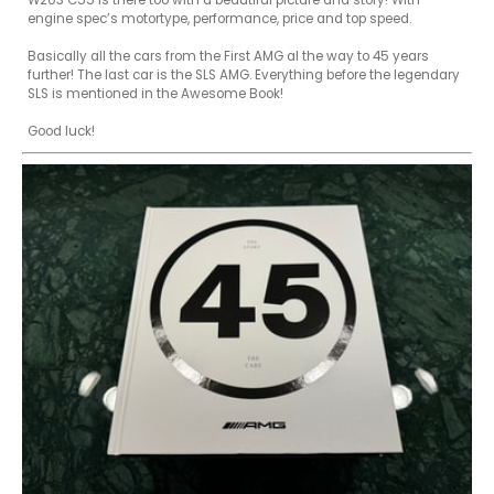
W203 C55 is there too with a beautiful picture and story! With 
engine spec’s motortype, performance, price and top speed. 

Basically all the cars from the First AMG al the way to 45 years 
further! The last car is the SLS AMG. Everything before the legendary 
SLS is mentioned in the Awesome Book! 
