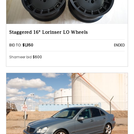
Staggered 16" Lorinser LO Wheels
BID TO:
$1,350
ENDED
Shameer bid
$600