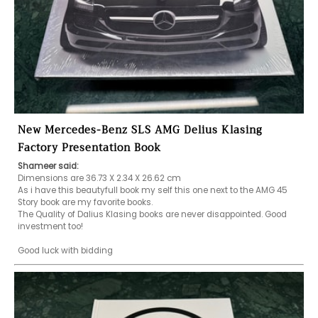
New Mercedes-Benz SLS AMG Delius Klasing
Factory Presentation Book
Shameer said:
Dimensions are 36.73 X 2.34 X 26.62 cm

As i have this beautyfull book my self this one next to the AMG 45 
Story book are my favorite books.

The Quality of Dalius Klasing books are never disappointed. Good 
investment too!

Good luck with bidding