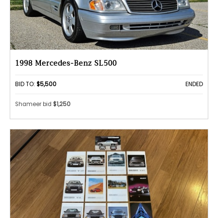
1998 Mercedes-Benz SL500
BID TO:
$5,500
ENDED
Shameer bid
$1,250