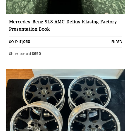
Mercedes-Benz SLS AMG Delius Klasing Factory
Presentation Book
SOLD:
$1,050
ENDED
Shameer bid
$650