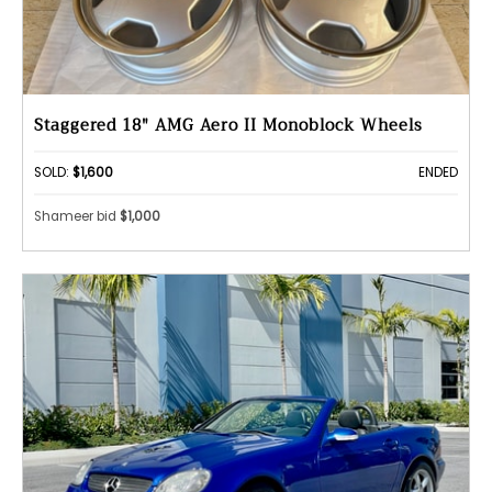
Staggered 18" AMG Aero II Monoblock Wheels
SOLD:
$1,600
ENDED
Shameer bid
$1,000