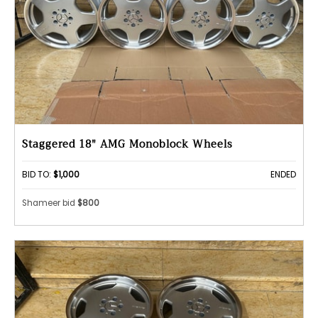
Staggered 18" AMG Monoblock Wheels
BID TO:
$1,000
ENDED
Shameer bid
$800