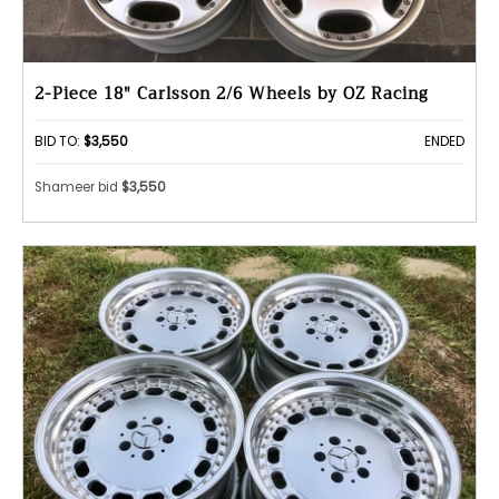
2-Piece 18" Carlsson 2/6 Wheels by OZ Racing
BID TO:
$3,550
ENDED
Shameer bid
$3,550