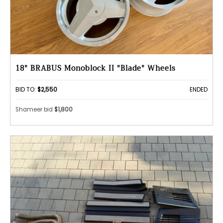
18" BRABUS Monoblock II "Blade" Wheels
BID TO:
$2,550
ENDED
Shameer bid
$1,800