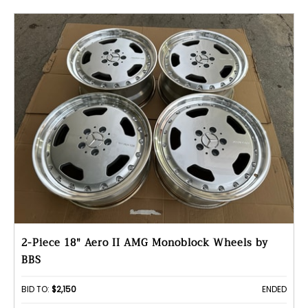
2-Piece 18" Aero II AMG Monoblock Wheels by
BBS
BID TO:
$2,150
ENDED