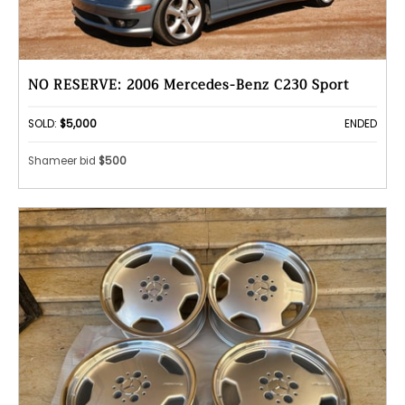
NO RESERVE: 2006 Mercedes-Benz C230 Sport
SOLD:
$5,000
ENDED
Shameer bid
$500