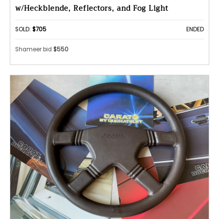
w/Heckblende, Reflectors, and Fog Light
SOLD:
$705
ENDED
Shameer bid
$550