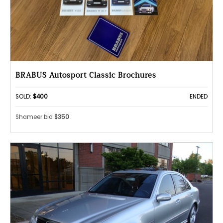
BRABUS Autosport Classic Brochures
SOLD:
$400
ENDED
Shameer bid
$350