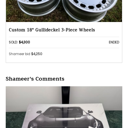
Custom 18" Gullideckel 3-Piece Wheels
SOLD:
$4,300
ENDED
Shameer bid
$4,250
Shameer's Comments