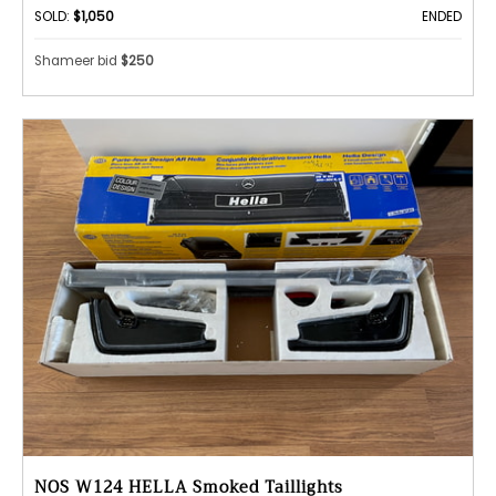
SOLD:
$1,050
ENDED
Shameer bid
$250
NOS W124 HELLA Smoked Taillights