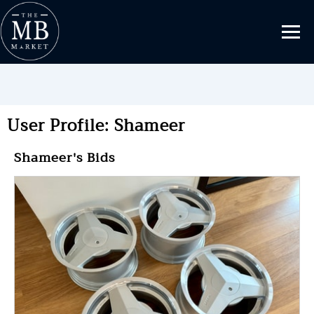
User Profile: Shameer
Shameer's Bids