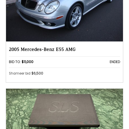
2005 Mercedes-Benz E55 AMG
BID TO:
$11,000
ENDED
Shameer bid
$6,500