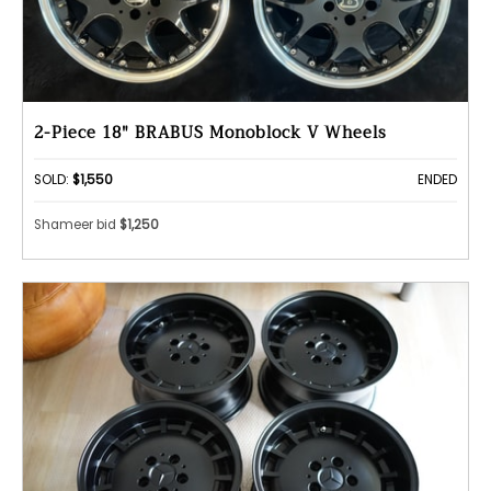
2-Piece 18" BRABUS Monoblock V Wheels
SOLD:
$1,550
ENDED
Shameer bid
$1,250