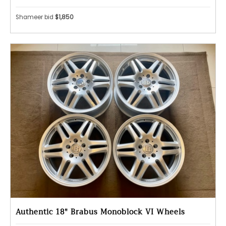
Shameer bid
$1,850
Authentic 18" Brabus Monoblock VI Wheels