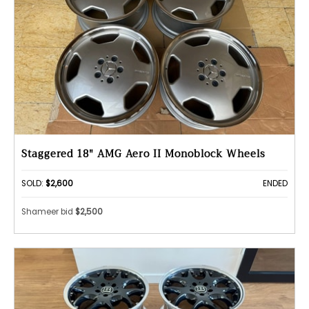
Staggered 18" AMG Aero II Monoblock Wheels
SOLD:
$2,600
ENDED
Shameer bid
$2,500