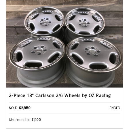
2-Piece 18" Carlsson 2/6 Wheels by OZ Racing
SOLD:
$2,850
ENDED
Shameer bid
$1,100