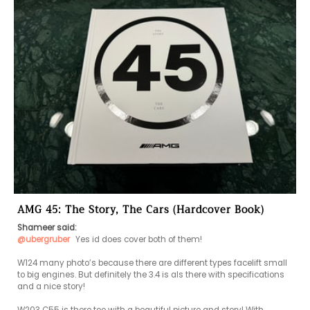
AMG 45: The Story, The Cars (Hardcover Book)
Shameer said:
@ubergruber
 Yes id does cover both of them!

W124 many photo’s because there are different types facelift small 
to big engines. But definitely the 3.4 is als there with specifications 
and a nice story! 
