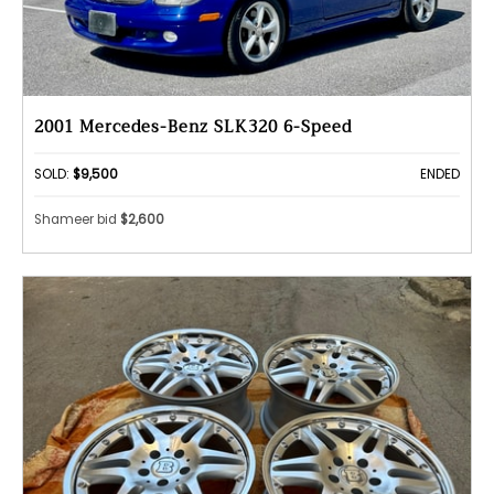
2001 Mercedes-Benz SLK320 6-Speed
SOLD:
$9,500
ENDED
Shameer bid
$2,600