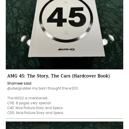
AMG 45: The Story, The Cars (Hardcover Book)
Shameer said:
@ubergrubber my bad i thought the w203. 

The W202 is mentioned:

C36: 8 pages very special 

C43: Nice Picture Story and Specs
