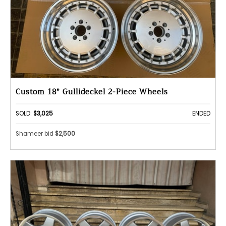
Custom 18" Gullideckel 2-Piece Wheels
SOLD:
$3,025
ENDED
Shameer bid
$2,500