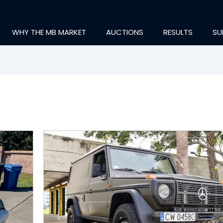
WHY THE MB MARKET
AUCTIONS
RESULTS
SU