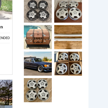
en
ENDED