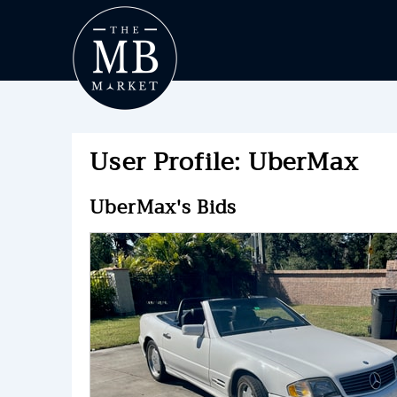
User Profile: UberMax
UberMax's Bids