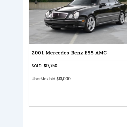
2001 Mercedes-Benz E55 AMG
SOLD:
$17,750
UberMax bid
$13,000