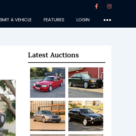
BMIT A VEHICLE
FEATURES
LOGIN
●●●
Latest Auctions