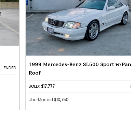
1999 Mercedes-Benz SL500 Sport w/Pa
ENDED
Roof
SOLD:
$17,777
UberMax bid
$10,750