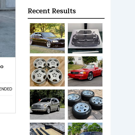
Recent Results
no
ENDED