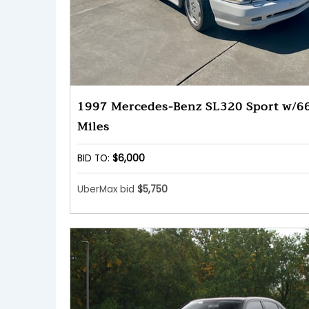
1997 Mercedes-Benz SL320 Sport w/6
Miles
BID TO:
$6,000
UberMax bid
$5,750