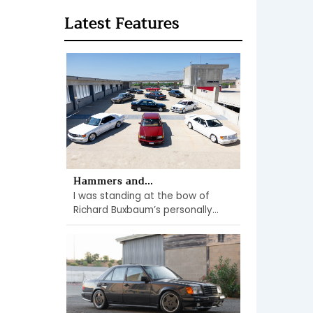
Latest Features
Hammers and...
I was standing at the bow of
Richard Buxbaum’s personally...