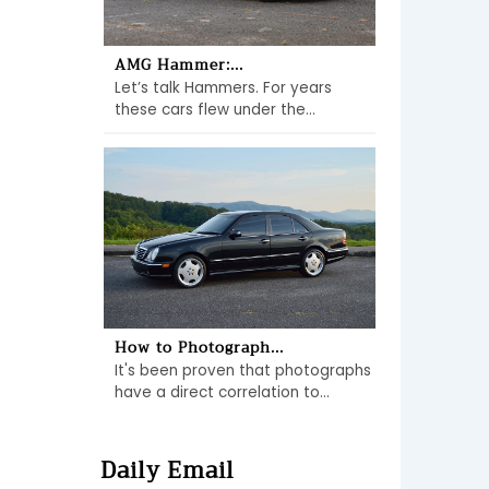
AMG Hammer:...
Let’s talk Hammers. For years
these cars flew under the...
How to Photograph...
It's been proven that photographs
have a direct correlation to...
Daily Email