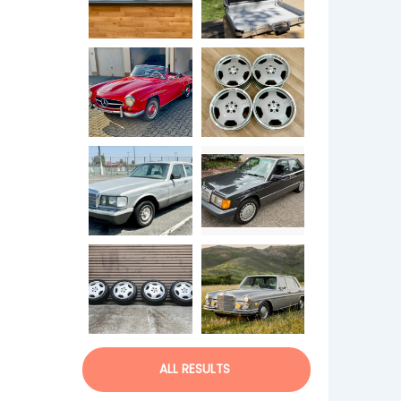
ALL RESULTS