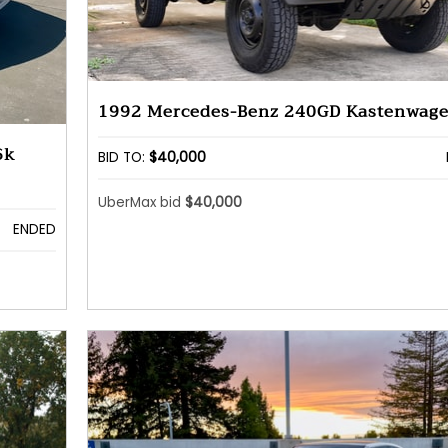
1992 Mercedes-Benz 240GD Kastenwag
6k
BID TO:
$40,000
UberMax bid
$40,000
ENDED