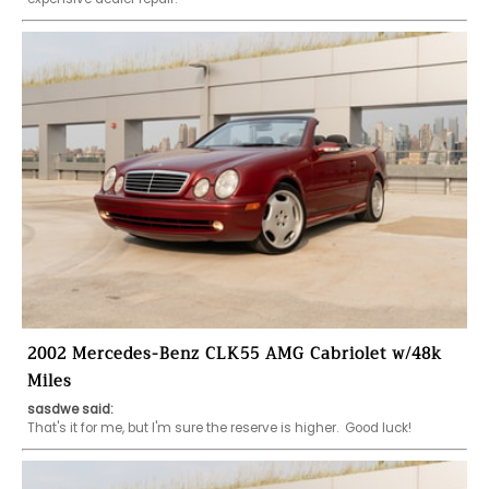
2002 Mercedes-Benz CLK55 AMG Cabriolet w/48k
Miles
sasdwe said: