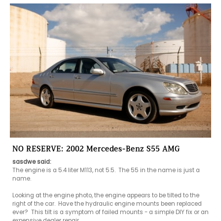
NO RESERVE: 2002 Mercedes-Benz S55 AMG
sasdwe said:
The engine is a 5.4 liter M113, not 5.5.  The 55 in the name is just a 
name.

Looking at the engine photo, the engine appears to be tilted to the 
right of the car.  Have the hydraulic engine mounts been replaced 
ever?  This tilt is a symptom of failed mounts - a simple DIY fix or an 
expensive dealer repair.