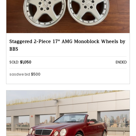
Staggered 2-Piece 17" AMG Monoblock Wheels by
BBS
SOLD:
$1,050
ENDED
sasdwe bid
$500