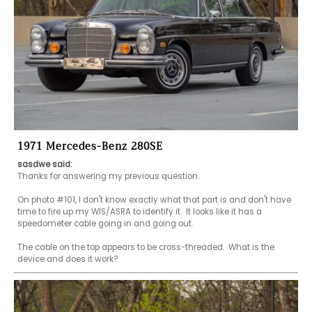
1971 Mercedes-Benz 280SE
sasdwe said:
Thanks for answering my previous question.

On photo #101, I don't know exactly what that part is and don't have 
time to fire up my WIS/ASRA to identify it.  It looks like it has a 
speedometer cable going in and going out.  

The cable on the top appears to be cross-threaded.  What is the 
device and does it work?