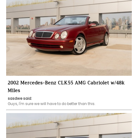
2002 Mercedes-Benz CLK55 AMG Cabriolet w/48k
Miles
sasdwe said: