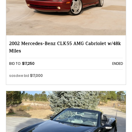
2002 Mercedes-Benz CLK55 AMG Cabriolet w/48k
Miles
BID TO:
$17,250
ENDED
sasdwe bid
$17,000