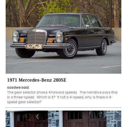
1971 Mercedes-Benz 280SE
sasdwe said:
The gear selector shows 4 forward speeds.  The narrative says this 
is a three-speed.  Which is it?  If not a 4-speed, why is there a 4-
speed gear selector?