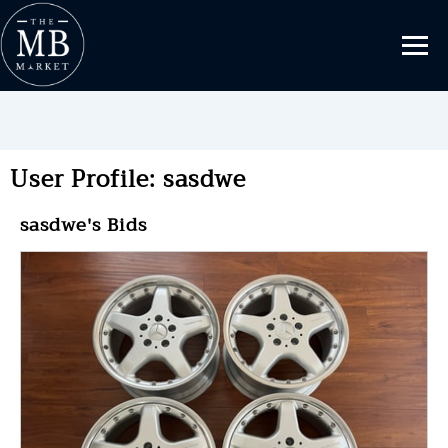
User Profile: sasdwe
sasdwe's Bids