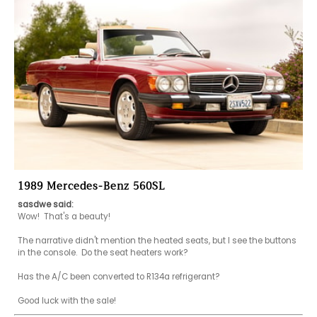
1989 Mercedes-Benz 560SL
sasdwe said:
Wow!  That's a beauty!

The narrative didn't mention the heated seats, but I see the buttons 
in the console.  Do the seat heaters work?

Has the A/C been converted to R134a refrigerant?

Good luck with the sale!