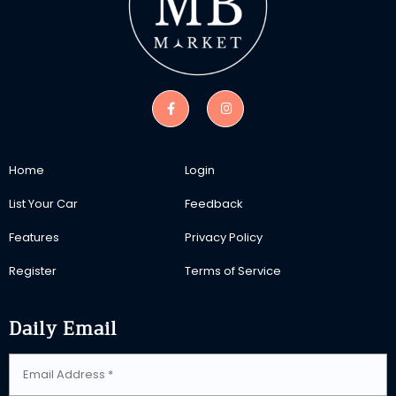
Home
Login
List Your Car
Feedback
Features
Privacy Policy
Register
Terms of Service
Daily Email