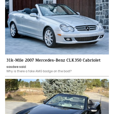
31k-Mile 2007 Mercedes-Benz CLK350 Cabriolet
sasdwe said:
Why is there a fake AMG badge on the boot?