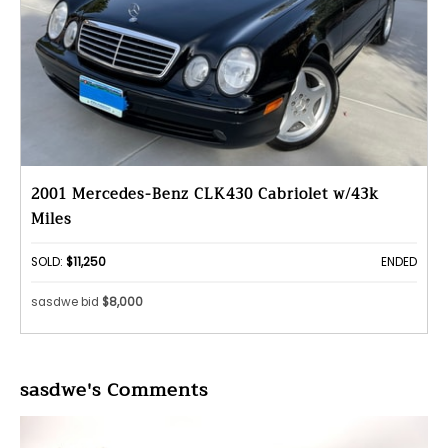
2001 Mercedes-Benz CLK430 Cabriolet w/43k
Miles
SOLD:
$11,250
ENDED
sasdwe bid
$8,000
sasdwe's Comments