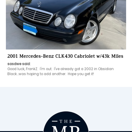
2001 Mercedes-Benz CLK430 Cabriolet w/43k Miles
sasdwe said:
Good luck, FrankZ.  I'm out.  I've already got a 2002 in Obsidian 
Black...was hoping to add another.  Hope you get it!