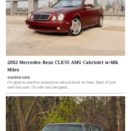
2002 Mercedes-Benz CLK55 AMG Cabriolet w/48k
Miles
sasdwe said:
I'm glad to see this awesome vehicle back on here.  Best of luck 
with the sale.  I'm still very tempted.