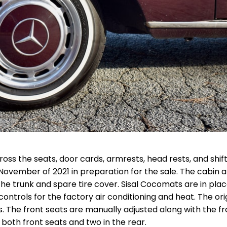
oss the seats, door cards, armrests, head rests, and shift
November of 2021 in preparation for the sale. The cabin a
e trunk and spare tire cover. Sisal Cocomats are in place
ontrols for the factory air conditioning and heat. The ori
s. The front seats are manually adjusted along with the fr
 both front seats and two in the rear.