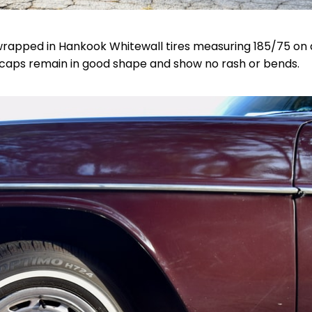
wrapped in Hankook Whitewall tires measuring 185/75 on a
caps remain in good shape and show no rash or bends.