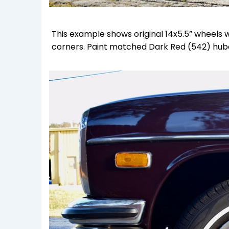
This example shows original 14x5.5” wheels 
corners. Paint matched Dark Red (542) hub