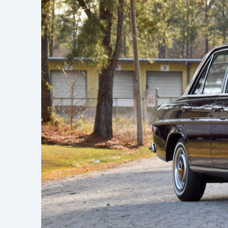
Learn h