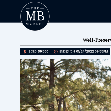
Well-Prese
SOLD
$9,500
ENDED ON
01/24/2022 09:55PM
Upda
S
E
B
Please 