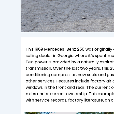
This 1969 Mercedes-Benz 250 was originally d
selling dealer in Georgia where it’s spent m
Tex, power is provided by a naturally aspira
transmission. Over the last two years, this 
conditioning compressor, new seals and gask
other services. Features include factory air
windows in the front and rear. The current 
miles under current ownership. This example
with service records, factory literature, an or