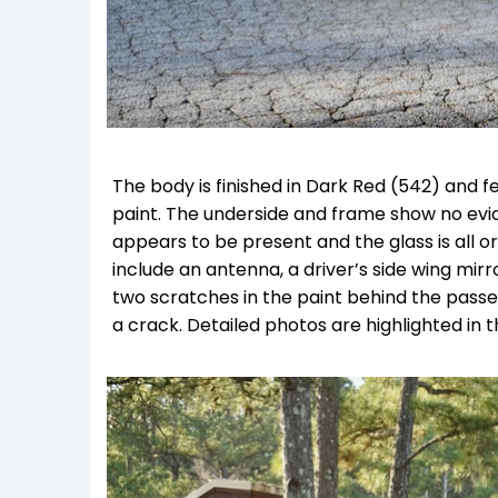
The body is finished in Dark Red (542) and f
paint. The underside and frame show no evid
appears to be present and the glass is all ori
include an antenna, a driver’s side wing mir
two scratches in the paint behind the pass
a crack. Detailed photos are highlighted in 