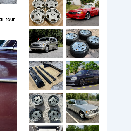
ll four