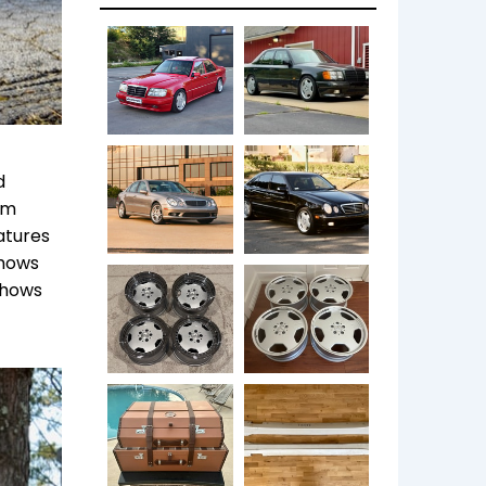
d
im
eatures
shows
shows