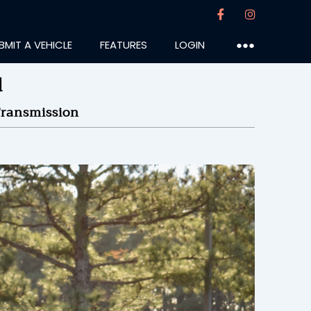
BMIT A VEHICLE
FEATURES
LOGIN
●●●
d
ransmission
ureiro
:55PM
24