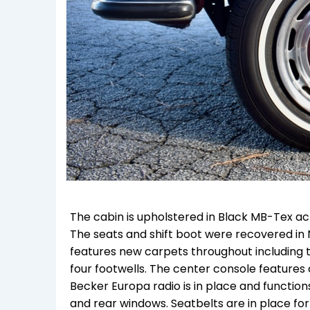
The cabin is upholstered in Black MB-Tex acr
The seats and shift boot were recovered in 
features new carpets throughout including th
four footwells. The center console features c
Becker Europa radio is in place and function
and rear windows. Seatbelts are in place for