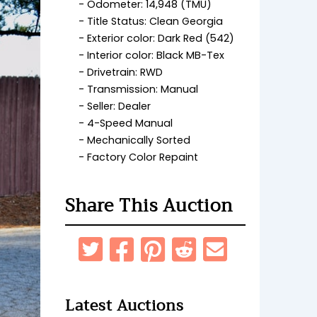
Odometer: 14,948 (TMU)
Title Status: Clean Georgia
Exterior color: Dark Red (542)
Interior color: Black MB-Tex
Drivetrain: RWD
Transmission: Manual
Seller: Dealer
4-Speed Manual
Mechanically Sorted
Factory Color Repaint
Share This Auction
Latest Auctions