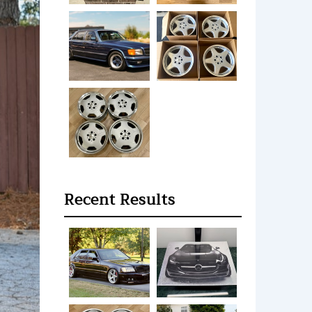
Recent Results