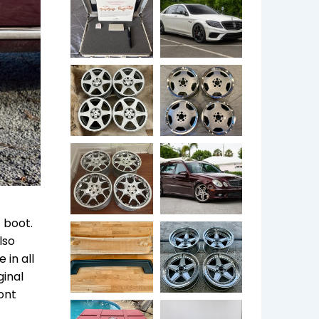
 boot.
lso
 in all
ginal
ont