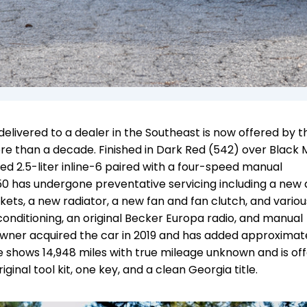
elivered to a dealer in the Southeast is now offered by t
ore than a decade. Finished in Dark Red (542) over Black
ted 2.5-liter inline-6 paired with a four-speed manual
250 has undergone preventative servicing including a new 
ets, a new radiator, a new fan and fan clutch, and variou
 conditioning, an original Becker Europa radio, and manual
owner acquired the car in 2019 and has added approximate
 shows 14,948 miles with true mileage unknown and is of
iginal tool kit, one key, and a clean Georgia title.