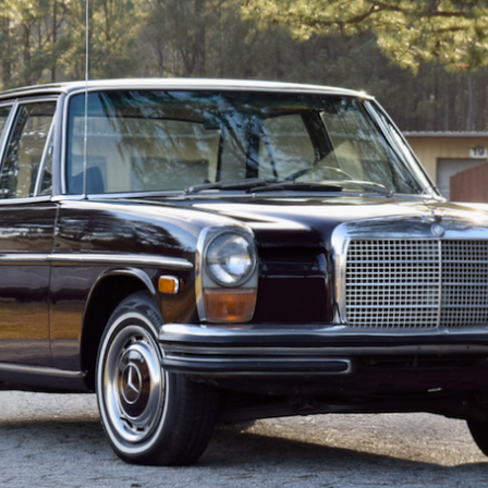
ow it works