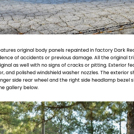
eatures original body panels repainted in factory Dark Re
ence of accidents or previous damage. All the original tr
ginal as well with no signs of cracks or pitting. Exterior f
ror, and polished windshield washer nozzles. The exterior 
enger side rear wheel and the right side headlamp bezel 
the gallery below.