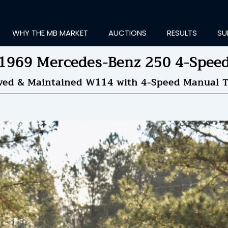
WHY THE MB MARKET
AUCTIONS
RESULTS
SU
1969 Mercedes-Benz 250 4-Spee
rved & Maintained W114 with 4-Speed Manual T
ting Information...
OLD
$9,500
by
Klo
NDED ON
01/24/2022 09
ID HISTORY
SEND MESSAGE
login to place a bid.