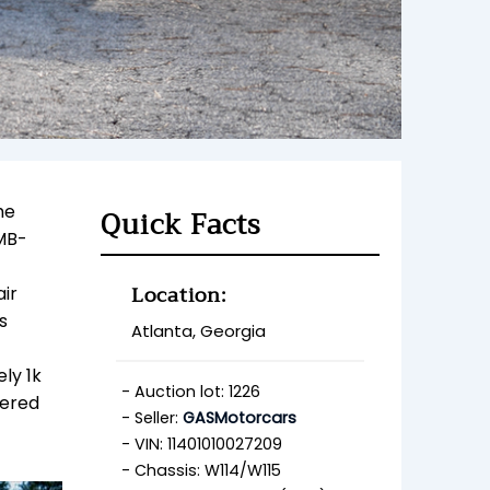
he
Quick Facts
 MB-
Location:
air
s
Atlanta, Georgia
ly 1k
Auction lot: 1226
fered
Seller:
GASMotorcars
VIN: 11401010027209
Chassis: W114/W115